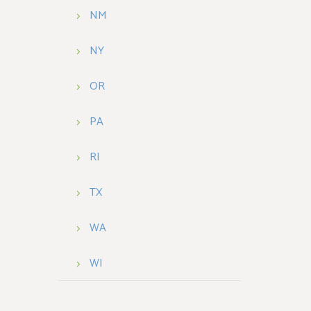
NM
NY
OR
PA
RI
TX
WA
WI