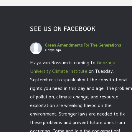
SEE US ON FACEBOOK
Green Amendments For The Generations
2 days ago
Maya van Rossum is coming to
Gonzaga
University Climate Institute
on Tuesday,
September 1 to speak about the constitutional
rights you need in this day and age. The proble
of pollution, climate change, and resource
exploitation are wreaking havoc on the
environment. Stronger laws are needed to fix
these problems and prevent future ones from
occurring. Come and join the conversation!