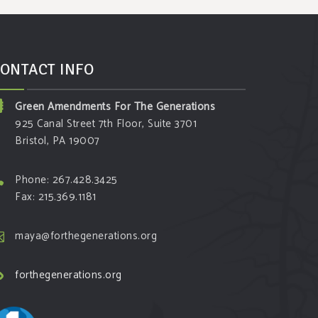
ONTACT INFO
Green Amendments For The Generations
925 Canal Street 7th Floor, Suite 3701
Bristol, PA 19007
Phone: 267.428.3425
Fax: 215.369.1181
maya@forthegenerations.org
forthegenerations.org