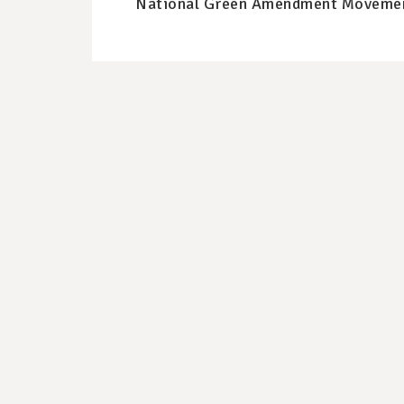
National Green Amendment Moveme