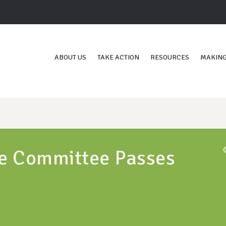
ABOUT US
TAKE ACTION
RESOURCES
MAKING
e Committee Passes