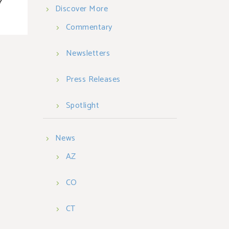
7
Discover More
Commentary
Newsletters
Press Releases
Spotlight
News
AZ
CO
CT