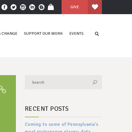
GIVE
 CHANGE
SUPPORT OUR WORK
EVENTS
RECENT POSTS
Coming to some of Pennsylvania’s
most picturesque places: data