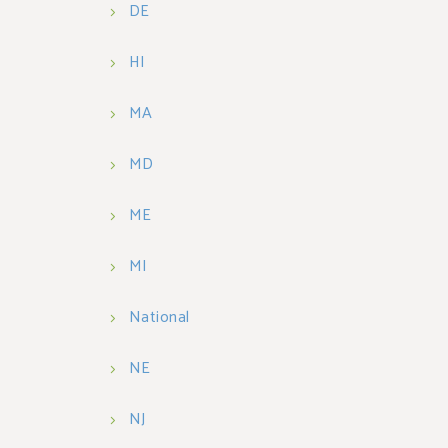
DE
HI
MA
MD
ME
MI
National
NE
NJ