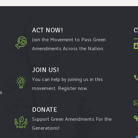
ACT NOW!
C
Join the Movement to Pass Green
Amendments Across the Nation.
JOIN US!
You can help by joining us in this
movement. Register now.
ms
DONATE
Support Green Amendments For the
Generations!