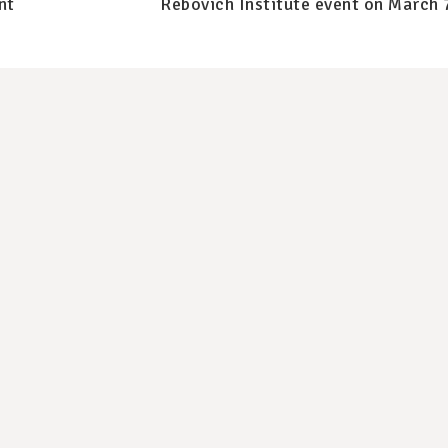
nt
Rebovich Institute event on March 