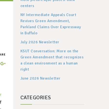
centers
NY Intermediate Appeals Court
Revives Green Amendment,
Parkland Claims Over Expressway
in Buffalo
July 2026 Newsletter
KSUT Conversation: More on the
ARE
Green Amendment that recognizes
a clean environment as a human
right
June 2026 Newsletter
T
CATEGORIES
f