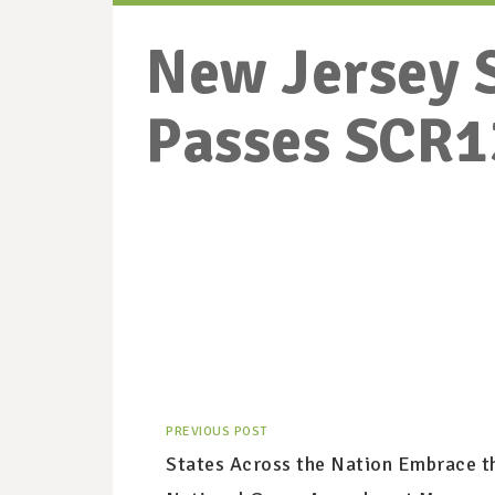
New Jersey 
Passes SCR1
PREVIOUS POST
States Across the Nation Embrace t