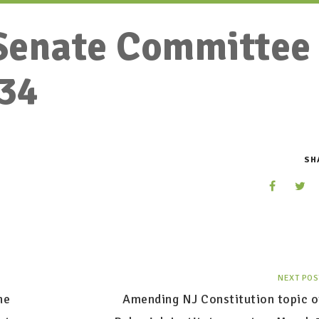
Senate Committee
34
SH
NEXT POS
he
Amending NJ Constitution topic o