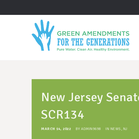
New Jersey Senat
SCR134
MARCH 14, 2022
BY
ADMIN9698
IN
NEWS
,
NJ