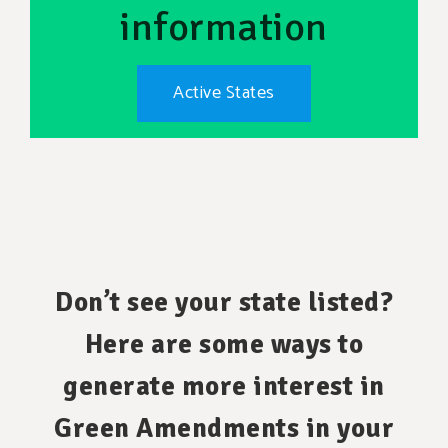
information
Active States
Don’t see your state listed?
Here are some ways to
generate more interest in
Green Amendments in your