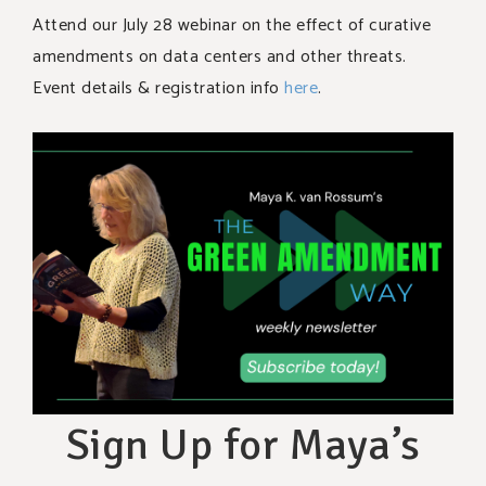
Attend our July 28 webinar on the effect of curative
amendments on data centers and other threats.
Event details & registration info
here
.
Sign Up for Maya’s