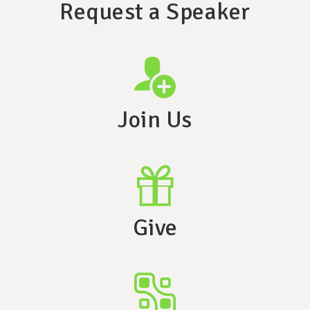
Request a Speaker
Join Us
Give