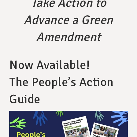
Take Action to
SUPPORT OUR WORK
Advance a Green
EVENTS
Amendment
Now Available!
The People’s Action
Guide