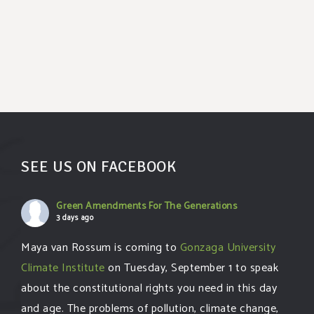
SEE US ON FACEBOOK
Green Amendments For The Generations
3 days ago
Maya van Rossum is coming to
Gonzaga University
Climate Institute
on Tuesday, September 1 to speak
about the constitutional rights you need in this day
and age. The problems of pollution, climate change,