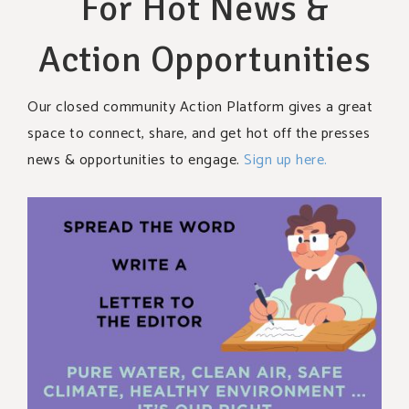
For Hot News &
Action Opportunities
Our closed community Action Platform gives a great
space to connect, share, and get hot off the presses
news & opportunities to engage.
Sign up here.