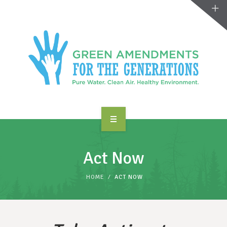
ABOUT US
Act Now
TAKE ACTION
HOME
ACT NOW
RESOURCES
MAKING CHANGE