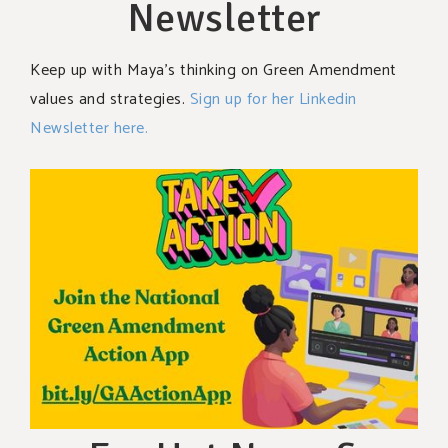
Newsletter
Keep up with Maya’s thinking on Green Amendment
values and strategies.
Sign up for her Linkedin
Newsletter here.