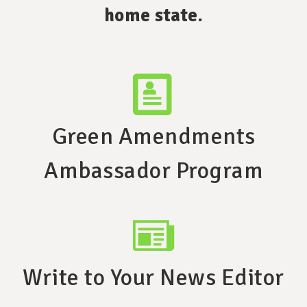
home state.
Green Amendments
Ambassador Program
Write to Your News Editor