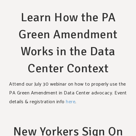
Learn How the PA
Green Amendment
Works in the Data
Center Context
Attend our July 30 webinar on how to properly use the
PA Green Amendment in Data Center advocacy. Event
details & registration info
here
.
New Yorkers Sign On