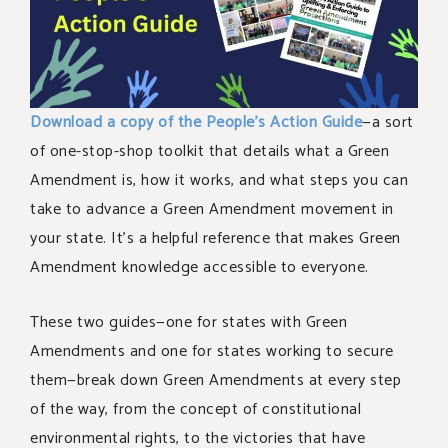
Download a copy of the People’s Action Guide
—a sort
of one-stop-shop toolkit that details what a Green
Amendment is, how it works, and what steps you can
take to advance a Green Amendment movement in
your state. It’s a helpful reference that makes Green
Amendment knowledge accessible to everyone.
These two guides—one for states with Green
Amendments and one for states working to secure
them—break down Green Amendments at every step
of the way, from the concept of constitutional
environmental rights, to the victories that have