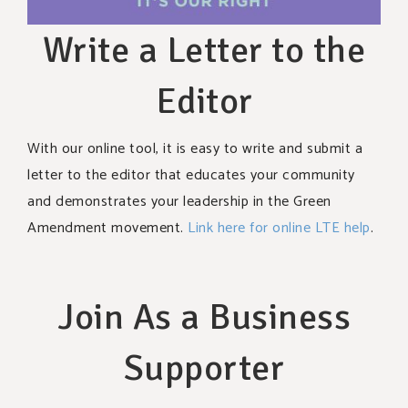
Write a Letter to the
Editor
With our online tool, it is easy to write and submit a
letter to the editor that educates your community
and demonstrates your leadership in the Green
Amendment movement.
Link here for online LTE help
.
Join As a Business
Supporter