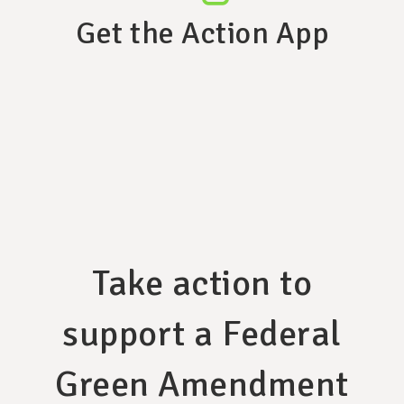
Get the Action App
Take action to
support a Federal
Green Amendment