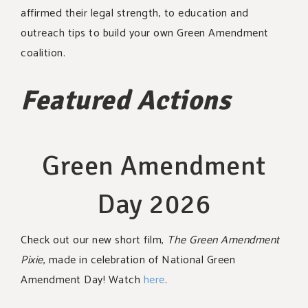
affirmed their legal strength, to education and
outreach tips to build your own Green Amendment
coalition.
Featured Actions
Green Amendment
Day 2026
Check out our new short film,
The Green Amendment
Pixie
, made in celebration of National Green
Amendment Day! Watch
here
.