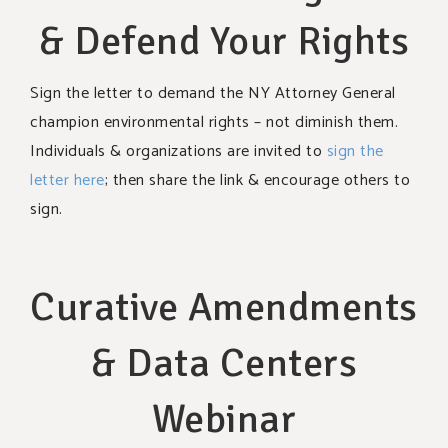
& Defend Your Rights
Sign the letter to demand the NY Attorney General
champion environmental rights – not diminish them.
Individuals & organizations are invited to
sign the
letter here
; then share the link & encourage others to
sign.
Curative Amendments
& Data Centers
Webinar