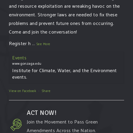
and resource exploitation are wreaking havoc on the
environment. Stronger laws are needed to fix these
problems and prevent future ones from occurring.
Come and join the conversation!
Register h
...
See More
Events
www.gonzaga.edu
Institute for Climate, Water, and the Environment
events.
View on Facebook
·
Share
ACT NOW!
Join the Movement to Pass Green
Amendments Across the Nation.