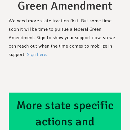
Green Amendment
We need more state traction first. But some time
soon it will be time to pursue a federal Green
Amendment. Sign to show your support now, so we
can reach out when the time comes to mobilize in
support.
Sign here.
More state specific
actions and