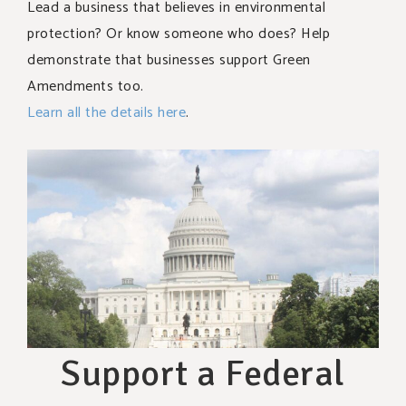
Lead a business that believes in environmental
protection? Or know someone who does? Help
demonstrate that businesses support Green
Amendments too.
Learn all the details here
.
Support a Federal