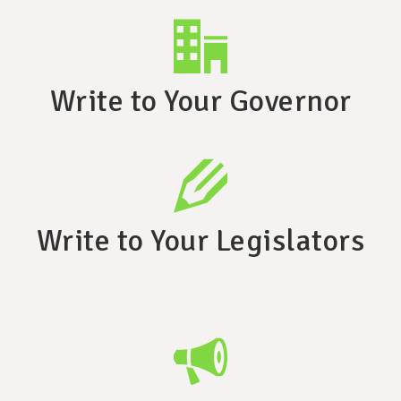
Write to Your Governor
Write to Your Legislators