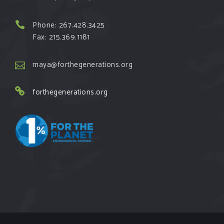
Phone: 267.428.3425
Fax: 215.369.1181
maya@forthegenerations.org
forthegenerations.org