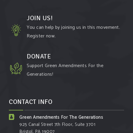
JOIN US!
You can help by joining us in this movement.
Register now.
DONATE
Support Green Amendments For the
Generations!
CONTACT INFO
Green Amendments For The Generations
925 Canal Street 7th Floor, Suite 3701
Bristol, PA 19007