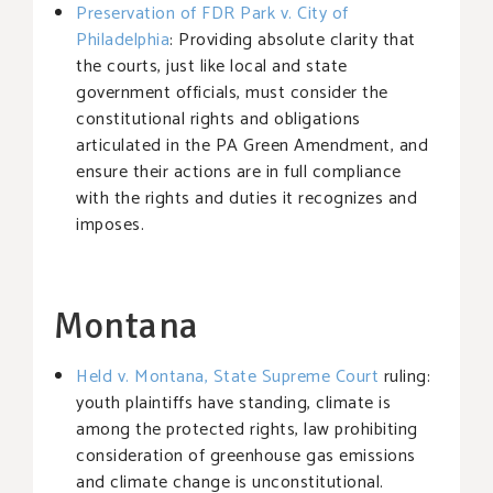
Preservation of FDR Park v. City of
Philadelphia
: Providing absolute clarity that
the courts, just like local and state
government officials, must consider the
constitutional rights and obligations
articulated in the PA Green Amendment, and
ensure their actions are in full compliance
with the rights and duties it recognizes and
imposes.
Montana
Held v. Montana, State Supreme Court
ruling:
youth plaintiffs have standing, climate is
among the protected rights, law prohibiting
consideration of greenhouse gas emissions
and climate change is unconstitutional.