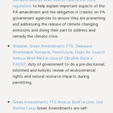
Network Amicus Brief filed in case re PA RGGI
regulation
: to help explain important aspects of the
PA amendment and the obligation it creates on PA
government agencies to ensure they are preventing
and addressing the release of climate changing
emissions and doing their part to address and
remedy the climate crisis.
Widener, Green Amendments FTG, Delaware
Riverkeeper Network, PennFuture, Clean Air Council
Amicus Brief filed in case of Gibralter Rock v
PADEP
: duty of government to do a pre-decisional,
informed and holisitic review of environmental
rights and natural resource impacts during
permitting.
Green Amendments FTG Amicus Brief re Lites Out
Norlite Case
: Green Amendments are self-