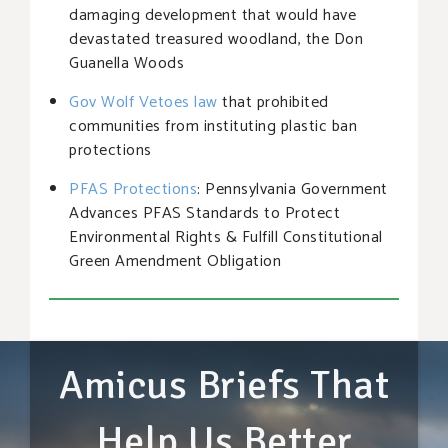
damaging development that would have
devastated treasured woodland, the Don
Guanella Woods
Gov Wolf Vetoes law
that prohibited
communities from instituting plastic ban
protections
PFAS Protections
: Pennsylvania Government
Advances PFAS Standards to Protect
Environmental Rights & Fulfill Constitutional
Green Amendment Obligation
Amicus Briefs That
Help Us Better