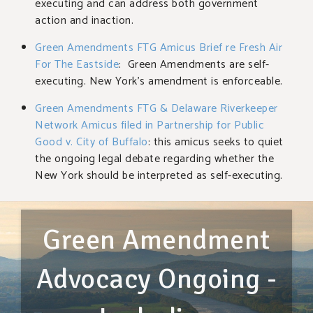
executing and can address both government
action and inaction.
Green Amendments FTG Amicus Brief re Fresh Air
For The Eastside
: Green Amendments are self-
executing. New York’s amendment is enforceable.
Green Amendments FTG & Delaware Riverkeeper
Network Amicus filed in Partnership for Public
Good v. City of Buffalo
: this amicus seeks to quiet
the ongoing legal debate regarding whether the
New York should be interpreted as self-executing.
Green Amendment
Advocacy Ongoing -