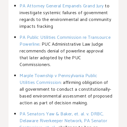
PA Attorney General Empanels Grand Jury
to
investigate systemic failures of government
regards to the environmental and community
impacts fracking
PA Public Utilities Commission re Transource
Powerline
: PUC Administrative Law Judge
recommends denial of powerline approval
that later adopted by the PUC
Commissioners.
Marple Township v Pennsylvania Public
Utilities Commission
: affirming obligation of
all government to conduct a constitutionally-
based environmental assessment of proposed
action as part of decision making.
PA Senators Yaw & Baker, et. al. v. DRBC,
Delaware Riverkeeper Network, PA Senator