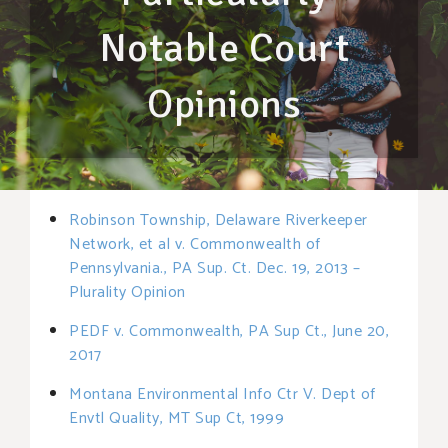
Notable Court
Opinions
Robinson Township, Delaware Riverkeeper
Network, et al v. Commonwealth of
Pennsylvania., PA Sup. Ct. Dec. 19, 2013 –
Plurality Opinion
PEDF v. Commonwealth, PA Sup Ct., June 20,
2017
Montana Environmental Info Ctr V. Dept of
Envtl Quality, MT Sup Ct, 1999