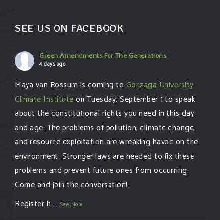
SEE US ON FACEBOOK
Green Amendments For The Generations
4 days ago
Maya van Rossum is coming to
Gonzaga University
Climate Institute
on Tuesday, September 1 to speak
about the constitutional rights you need in this day
and age. The problems of pollution, climate change,
and resource exploitation are wreaking havoc on the
environment. Stronger laws are needed to fix these
problems and prevent future ones from occurring.
Come and join the conversation!
Register h
...
See More