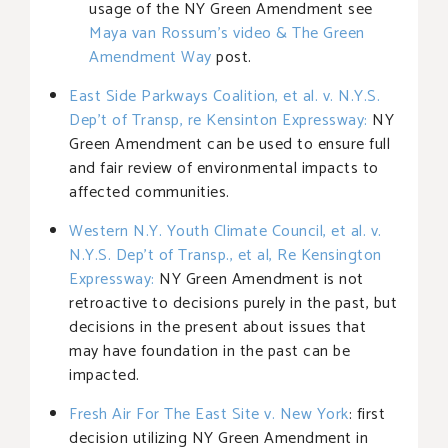
usage of the NY Green Amendment see
Maya van Rossum’s video & The Green
Amendment Way
post.
East Side Parkways Coalition, et al. v. N.Y.S.
Dep’t of Transp, re Kensinton Expressway:
NY
Green Amendment can be used to ensure full
and fair review of environmental impacts to
affected communities.
Western N.Y. Youth Climate Council, et al. v.
N.Y.S. Dep’t of Transp., et al, Re Kensington
Expressway:
NY Green Amendment is not
retroactive to decisions purely in the past, but
decisions in the present about issues that
may have foundation in the past can be
impacted.
Fresh Air For The East Site v. New York
: first
decision utilizing NY Green Amendment in