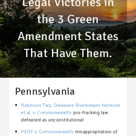
Legal Victories in
the 3 Green
Amendment States
That Have Them.
Pennsylvania
Robinson Twp, Delaware Riverkeeper Network
et.al. v. Commonwealth
:
pro-fracking law
defeated as unconstitutional
PEDF v. Commonwealth
: misappropriation of