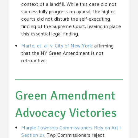
context of a landfill. While this case did not
successfully progress on appeal, the higher
courts did not disturb the self-executing
finding of the Supreme Court, leaving in place
this essential legal finding.
Marte, et. al. v. City of New York
: affirming
that the NY Green Amendment is not
retroactive.
Green Amendment
Advocacy Victories
Marple Township Commissioners Rely on Art 1
Section 27
: Twp Commissioners reject