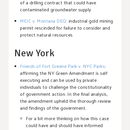
of a drilling contract that could have
contaminated groundwater supply
MEIC v. Montana DEQ
:
industrial gold mining
permit rescinded for failure to consider and
protect natural resources
New York
Friends of Fort Greene Park v. NYC Parks
:
affirming the NY Green Amendment is self
executing and can be used by private
individuals to challenge the constitutionality
of government action. In the final analysis,
the amendment upheld the thorough review
and findings of the government.
For a bit more thinking on how this case
could have and should have informed