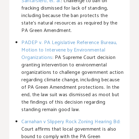
Santarsiero, et. al.
: challenge to ban on
fracking dismissed for lack of standing,
including because the ban protects the
state’s natural resources as required by the
PA Green Amendment.
PADEP v. PA Legislative Reference Bureau,
Motion to Intervene by Environmental
Organizations
: PA Supreme Court decision
granting intervention to environmental
organizations to challenge government action
regarding climate change, including because
of PA Green Amendment protections. In the
end, the law suit was dismissed as moot but
the findings of this decision regarding
standing remain good law.
Carnahan v Slippery Rock Zoning Hearing Bd:
Court affirms that local government is also
bound to comply with the PA Green