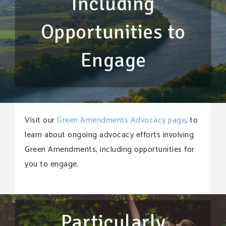
Including
Opportunities to
Engage
Visit our
Green Amendments Advocacy page
, to
learn about ongoing advocacy efforts involving
Green Amendments, including opportunities for
you to engage.
Particularly