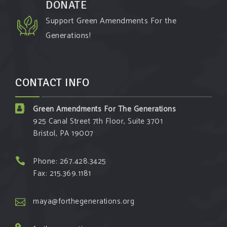
DONATE
Support Green Amendments For the
Generations!
CONTACT INFO
Green Amendments For The Generations
925 Canal Street 7th Floor, Suite 3701
Bristol, PA 19007
Phone: 267.428.3425
Fax: 215.369.1181
maya@forthegenerations.org