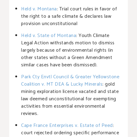
Held v. Montana
: Trial court rules in favor of
the right to a safe climate & declares law
provision unconstitutional
Held v. State of Montana
: Youth Climate
Legal Action withstands motion to dismiss
largely because of environmental rights (in
other states without a Green Amendment
similar cases have been dismissed).
Park Cty Envtl Council & Greater Yellowstone
Coalition v. MT DEA & Lucky Minerals
: gold
mining exploration license vacated and state
law deemed unconstitutional for exempting
activities from essential environmental
reviews.
Cape France Enterprises v. Estate of Peed
:
court rejected ordering specific performance