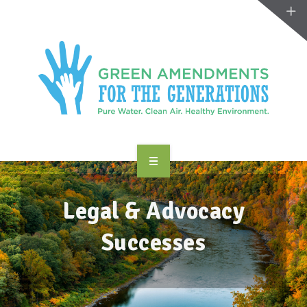
ABOUT US
Legal & Advocacy
TAKE ACTION
Successes
RESOURCES
MAKING CHANGE