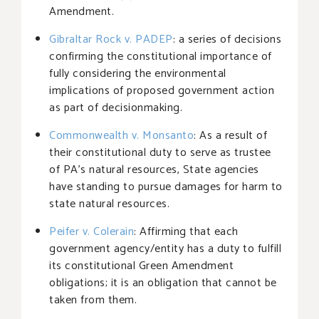
Amendment.
Gibraltar Rock v. PADEP
: a series of decisions
confirming the constitutional importance of
fully considering the environmental
implications of proposed government action
as part of decisionmaking.
Commonwealth v. Monsanto
: As a result of
their constitutional duty to serve as trustee
of PA’s natural resources, State agencies
have standing to pursue damages for harm to
state natural resources.
Peifer v. Colerain
: Affirming that each
government agency/entity has a duty to fulfill
its constitutional Green Amendment
obligations; it is an obligation that cannot be
taken from them.