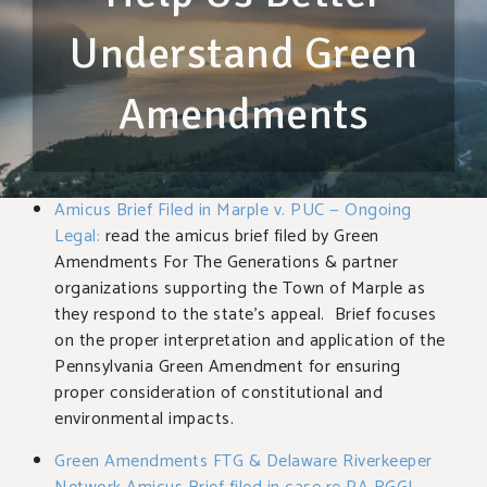
Understand Green
Amendments
Amicus Brief Filed in Marple v. PUC — Ongoing
Legal:
read the amicus brief filed by Green
Amendments For The Generations & partner
organizations supporting the Town of Marple as
they respond to the state’s appeal. Brief focuses
on the proper interpretation and application of the
Pennsylvania Green Amendment for ensuring
proper consideration of constitutional and
environmental impacts.
Green Amendments FTG & Delaware Riverkeeper