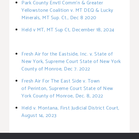
Park County Envtl Comm’n & Greater
Yellowstone Coalition v. MT DEQ & Lucky
Minerals, MT Sup. Ct., Dec 8 2020
Held v MT, MT Sup Ct, December 18, 2024
Fresh Air for the Eastside, Inc. v. State of
New York, Supreme Court State of New York
County of Monroe, Dec 7. 2022
Fresh Air For The East Side v. Town
of
Perinton, Supreme Court State of New
York County of Monroe, Dec. 8, 2022
Held v. Montana, First Judicial District Court,
August 14, 2023