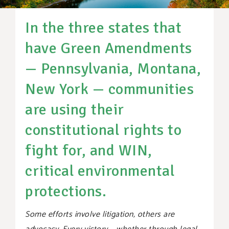
SUPPORT OUR WORK
In the three states that
EVENTS
have Green Amendments
— Pennsylvania, Montana,
New York — communities
are using their
constitutional rights to
fight for, and WIN,
critical environmental
protections.
Some efforts involve litigation, others are