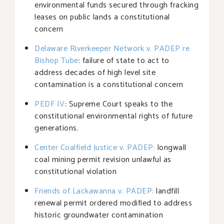
environmental funds secured through fracking
leases on public lands a constitutional
concern
Delaware Riverkeeper Network v. PADEP re
Bishop Tube
: failure of state to act to
address decades of high level site
contamination is a constitutional concern
PEDF IV
: Supreme Court speaks to the
constitutional environmental rights of future
generations.
Center Coalfield Justice v. PADEP
:
longwall
coal mining permit revision unlawful as
constitutional violation
Friends of Lackawanna v. PADEP
:
landfill
renewal permit ordered modified to address
historic groundwater contamination