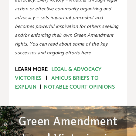
advocacy. Every victory – whether through legal
action or effective community organizing and
advocacy — sets important precedent and
becomes powerful inspiration for others seeking
and/or enforcing their own Green Amendment
rights. You can read about some of the key
successes and ongoing efforts here.
LEARN MORE:
LEGAL & ADVOCACY
VICTORIES
|
AMICUS BRIEFS TO
EXPLAIN
|
NOTABLE COURT OPINIONS
Green Amendment