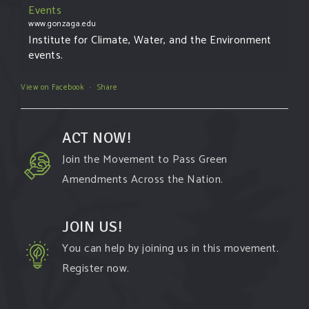
Events
www.gonzaga.edu
Institute for Climate, Water, and the Environment
events.
View on Facebook
·
Share
ACT NOW!
Join the Movement to Pass Green
Amendments Across the Nation.
JOIN US!
You can help by joining us in this movement.
Register now.