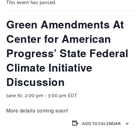
This event has passed.
SUPPORT OUR WORK
EVENTS
Green Amendments At
Center for American
Progress’ State Federal
Climate Initiative
Discussion
June 10, 2:00 pm
-
3:00 pm
EDT
More details coming soon!
ADD TO CALENDAR