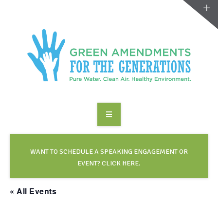
ABOUT US
TAKE ACTION
WANT TO SCHEDULE A SPEAKING ENGAGEMENT OR
EVENT? CLICK HERE.
RESOURCES
« All Events
MAKING CHANGE