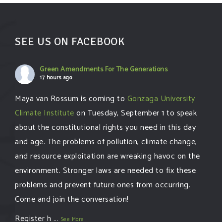
SEE US ON FACEBOOK
Green Amendments For The Generations
17 hours ago
Maya van Rossum is coming to
Gonzaga University
Climate Institute
on Tuesday, September 1 to speak
about the constitutional rights you need in this day
and age. The problems of pollution, climate change,
and resource exploitation are wreaking havoc on the
environment. Stronger laws are needed to fix these
problems and prevent future ones from occurring.
Come and join the conversation!
Register h
...
See More