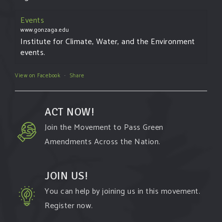
Events
www.gonzaga.edu
Institute for Climate, Water, and the Environment
events.
View on Facebook
·
Share
ACT NOW!
Join the Movement to Pass Green
Amendments Across the Nation.
JOIN US!
You can help by joining us in this movement.
Register now.