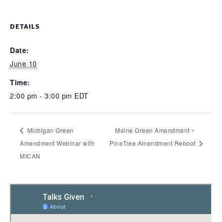
DETAILS
Date:
June 10
Time:
2:00 pm - 3:00 pm
EDT
Michigan Green
Maine Green Amendment ~
Amendment Webinar with
PineTree Amendment Reboot
MICAN