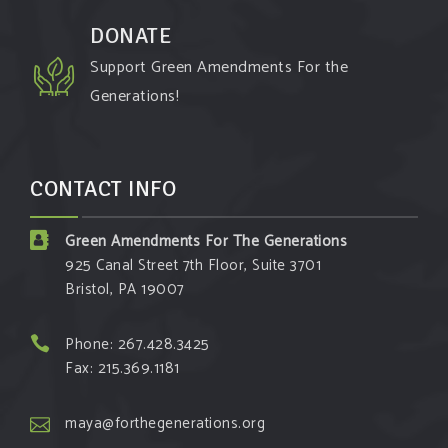
DONATE
Support Green Amendments For the
Generations!
CONTACT INFO
Green Amendments For The Generations
925 Canal Street 7th Floor, Suite 3701
Bristol, PA 19007
Phone: 267.428.3425
Fax: 215.369.1181
maya@forthegenerations.org