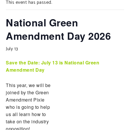
This event has passed.
SUPPORT OUR WORK
EVENTS
National Green
Amendment Day 2026
July 13
Save the Date:
July 13 is National Green
Amendment Day
This year, we will be
joined by the Green
Amendment Pixie
who is going to help
us all learn how to
take on the industry
opposition!