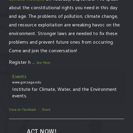
about the constitutional rights you need in this day
and age. The problems of pollution, climate change,
and resource exploitation are wreaking havoc on the
environment. Stronger laws are needed to fix these
problems and prevent future ones from occurring.
Come and join the conversation!
Register h
...
See More
Events
www.gonzaga.edu
Institute for Climate, Water, and the Environment
events.
View on Facebook
·
Share
ACT NOW!