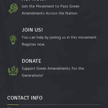
Join the Movement to Pass Green
Amendments Across the Nation.
JOIN US!
You can help by joining us in this movement.
Register now.
DONATE
Support Green Amendments For the
Generations!
CONTACT INFO