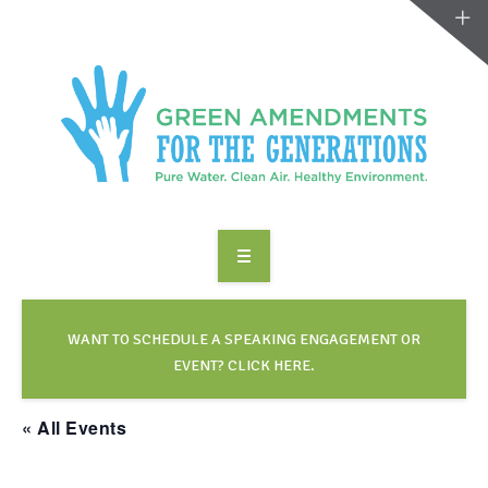
ABOUT US
TAKE ACTION
WANT TO SCHEDULE A SPEAKING ENGAGEMENT OR
EVENT? CLICK HERE.
RESOURCES
« All Events
MAKING CHANGE