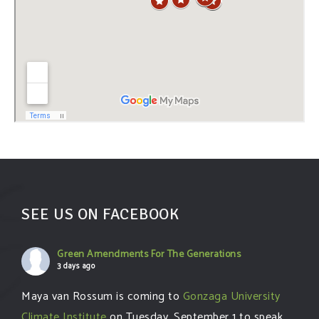
SEE US ON FACEBOOK
Green Amendments For The Generations
3 days ago
Maya van Rossum is coming to
Gonzaga University
Climate Institute
on Tuesday, September 1 to speak