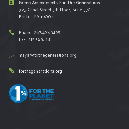
Green Amendments For The Generations
925 Canal Street 7th Floor, Suite 3701
Bristol, PA 19007
Phone: 267.428.3425
Fax: 215.369.1181
maya@forthegenerations.org
forthegenerations.org