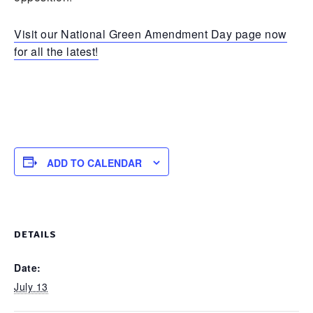
Visit our National Green Amendment Day page now
for all the latest!
ADD TO CALENDAR
DETAILS
Date:
July 13