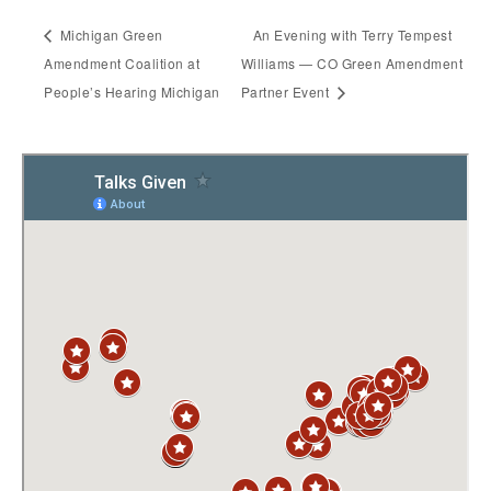
Michigan Green
An Evening with Terry Tempest
Amendment Coalition at
Williams — CO Green Amendment
People’s Hearing Michigan
Partner Event