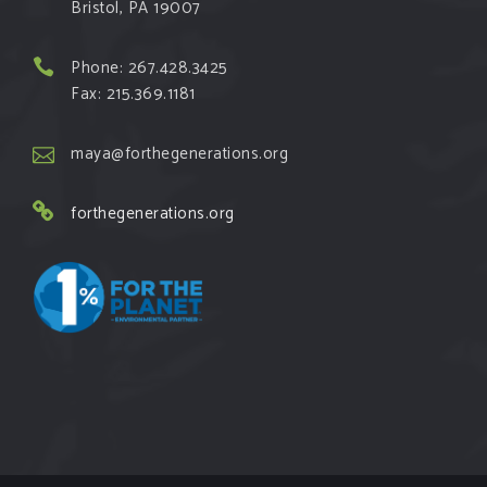
Bristol, PA 19007
Phone: 267.428.3425
Fax: 215.369.1181
maya@forthegenerations.org
forthegenerations.org