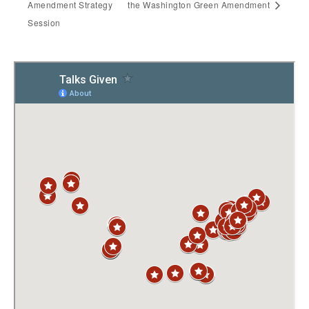
Amendment Strategy
the Washington Green Amendment
Session