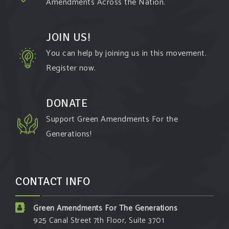
Amendments Across the Nation.
JOIN US!
You can help by joining us in this movement.
Register now.
DONATE
Support Green Amendments For the
Generations!
CONTACT INFO
Green Amendments For The Generations
925 Canal Street 7th Floor, Suite 3701