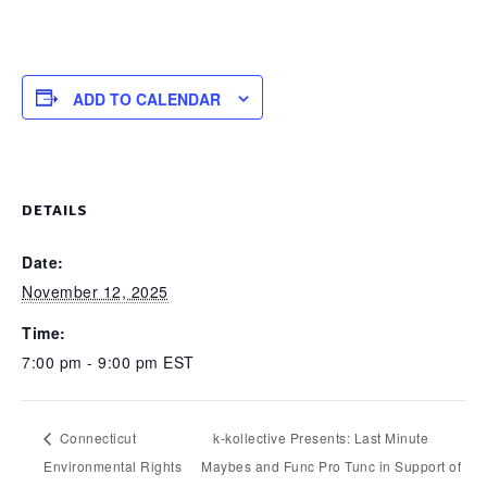
ADD TO CALENDAR
DETAILS
Date:
November 12, 2025
Time:
7:00 pm - 9:00 pm
EST
Connecticut
k-kollective Presents: Last Minute
Environmental Rights
Maybes and Func Pro Tunc in Support of