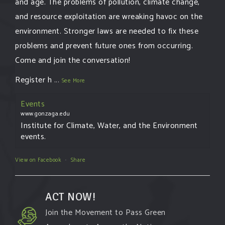
and age. The problems of pollution, climate change,
and resource exploitation are wreaking havoc on the
environment. Stronger laws are needed to fix these
problems and prevent future ones from occurring.
Come and join the conversation!
Register h
...
See More
Events
www.gonzaga.edu
Institute for Climate, Water, and the Environment
events.
View on Facebook
·
Share
ACT NOW!
Join the Movement to Pass Green