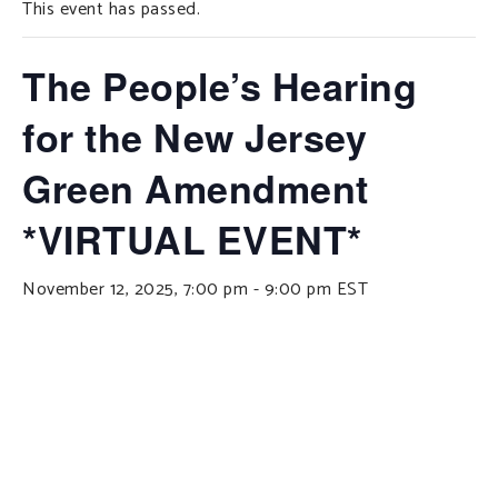
This event has passed.
SUPPORT OUR WORK
EVENTS
The People’s Hearing
for the New Jersey
Green Amendment
*VIRTUAL EVENT*
November 12, 2025, 7:00 pm
-
9:00 pm
EST