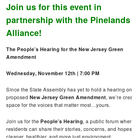
Join us for this event in
partnership with the Pinelands
Alliance!
The People’s Hearing for the New Jersey Green
Amendment
Wednesday, November 12th | 7:00 PM
Since the State Assembly has yet to hold a hearing on t
proposed
New Jersey Green Amendment
, we’re creati
space for the voices that matter most…yours.
Join us for the
People’s Hearing
, a public forum where
residents can share their stories, concerns, and hopes fo
cleaner, healthier, and more just environment.