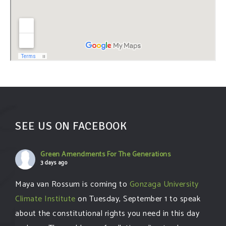
SEE US ON FACEBOOK
Green Amendments For The Generations
3 days ago
Maya van Rossum is coming to
Gonzaga University
Climate Institute
on Tuesday, September 1 to speak
about the constitutional rights you need in this day