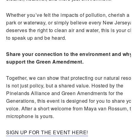
Whether you’ve felt the impacts of pollution, cherish a lo
park or waterway, or simply believe every New Jerseyan
deserves the right to clean air and water, this is your ch
to speak up and be heard.
Share your connection to the environment and why 
support the Green Amendment.
Together, we can show that protecting our natural resour
is not just policy, but a shared value. Hosted by the
Pinelands Alliance and Green Amendments for the
Generations, this event is designed for you to share your
voice. After a short welcome from Maya van Rossum, the
microphone is yours.
SIGN UP FOR THE EVENT HERE!