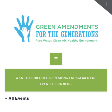
ABOUT US
TAKE ACTION
WANT TO SCHEDULE A SPEAKING ENGAGEMENT OR
EVENT? CLICK HERE.
RESOURCES
« All Events
MAKING CHANGE