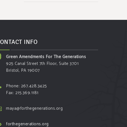
ONTACT INFO
Green Amendments For The Generations
925 Canal Street 7th Floor, Suite 3701
Bristol, PA 19007
Phone: 267.428.3425
Fax: 215.369.1181
maya@forthegenerations.org
forthegenerations.org