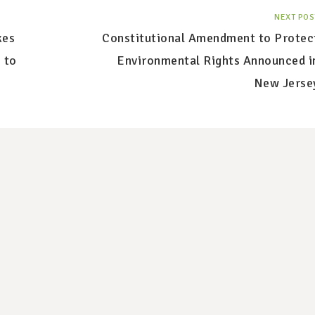
NEXT POS
kes
Constitutional Amendment to Protec
 to
Environmental Rights Announced i
New Jerse