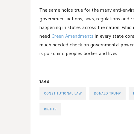
The same holds true for the many anti-envi
government actions, laws, regulations and ro
happening in states across the nation, whic
need
Green Amendments
in every state cons
much needed check on governmental power, 
is poisoning peoples bodies and lives.
TAGS
CONSTITUTIONAL LAW
DONALD TRUMP
RIGHTS