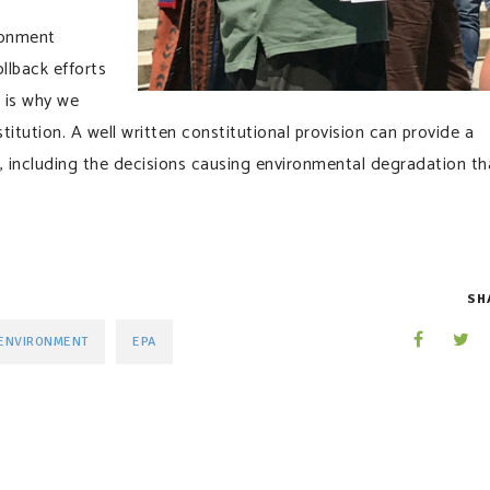
ronment
llback efforts
h is why we
titution. A well written constitutional provision can provide a
including the decisions causing environmental degradation th
SH
ENVIRONMENT
EPA