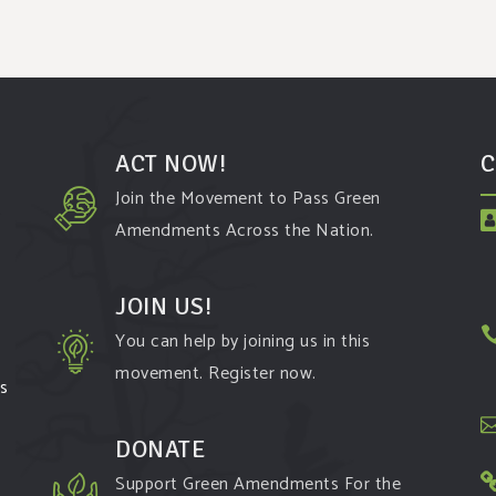
ACT NOW!
C
Join the Movement to Pass Green
Amendments Across the Nation.
JOIN US!
You can help by joining us in this
movement. Register now.
ms
DONATE
Support Green Amendments For the