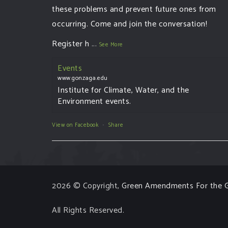
these problems and prevent future ones from
occurring. Come and join the conversation!
Register h
...
See More
Events
www.gonzaga.edu
Institute for Climate, Water, and the
Environment events.
View on Facebook
·
Share
2026 © Copyright,
Green Amendments For the G
All Rights Reserved.