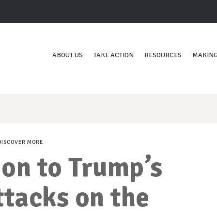
ABOUT US
TAKE ACTION
RESOURCES
MAKING
DISCOVER MORE
on to Trump’s
ttacks on the