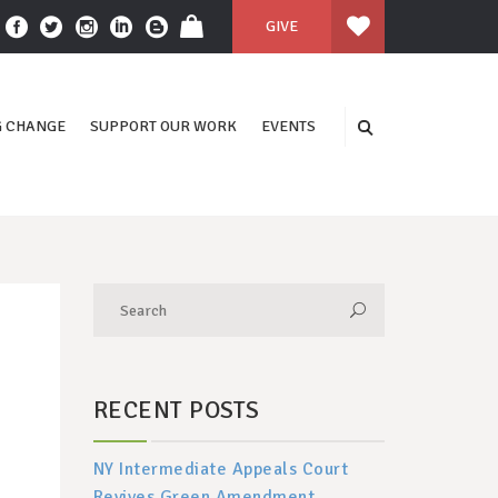
GIVE
 CHANGE
SUPPORT OUR WORK
EVENTS
RECENT POSTS
NY Intermediate Appeals Court
Revives Green Amendment,