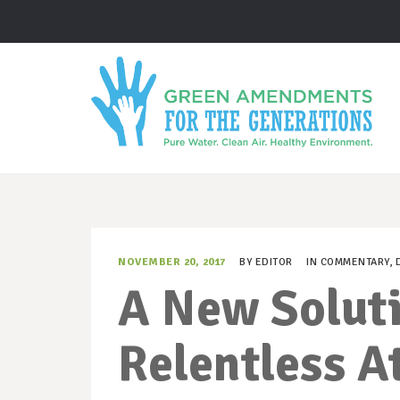
NOVEMBER 20, 2017
BY
EDITOR
IN
COMMENTARY
,
A New Soluti
Relentless A