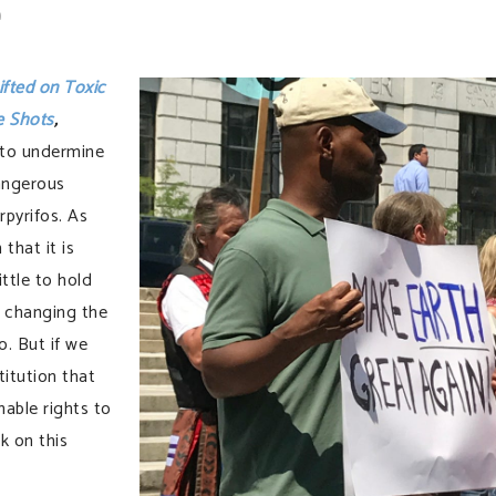
t
ifted on Toxic
e Shots
,
 to undermine
angerous
rpyrifos. As
that it is
ittle to hold
 changing the
o. But if we
titution that
able rights to
k on this