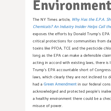
Environmen
The NY Times article,
Why Has the E.P.A. Sh
Chemicals? An Industry
Insider Helps
Call th
exposes the efforts by Donald Trump’s EPA
critical protections for communities from d
toxins like PFOA, TCE and the pesticide chlo
long as the EPA can make a defensible claim 
acting in accord with existing laws, there is l
Trump’s EPA accountable short of Congress
laws, which clearly they are not inclined to d
had a
Green Amendment
in our federal cons
acknowledged and protected people’s inalien
a healthy environment there could be a chec
misuse of power.