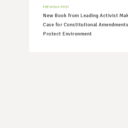
PREVIOUS POST
New Book from Leading Activist Ma
Case for Constitutional Amendments
Protect Environment