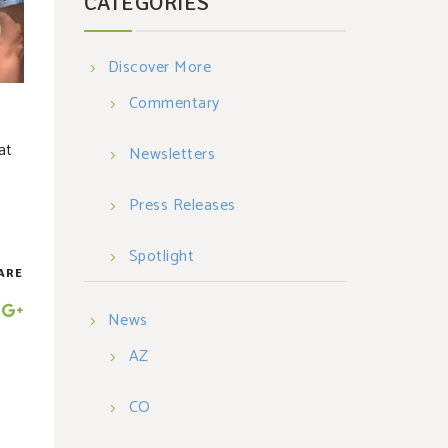
CATEGORIES
Discover More
Commentary
at
Newsletters
Press Releases
Spotlight
ARE
News
AZ
CO