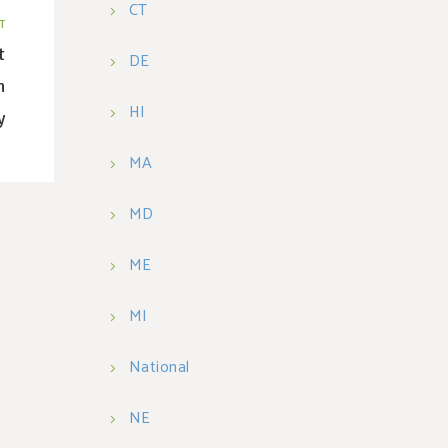
CT
T
t
DE
n
HI
y
MA
MD
ME
MI
National
NE