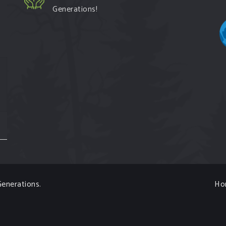
Generations!
enerations
.
Ho