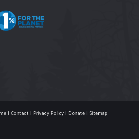
me
|
Contact
|
Privacy Policy
|
Donate
|
Sitemap