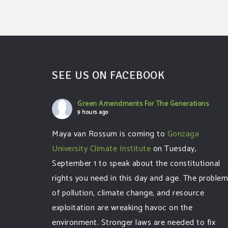
SEE US ON FACEBOOK
Green Amendments For The Generations
9 hours ago
Maya van Rossum is coming to
Gonzaga
University Climate Institute
on Tuesday,
September 1 to speak about the constitutional
rights you need in this day and age. The proble
of pollution, climate change, and resource
exploitation are wreaking havoc on the
environment. Stronger laws are needed to fix