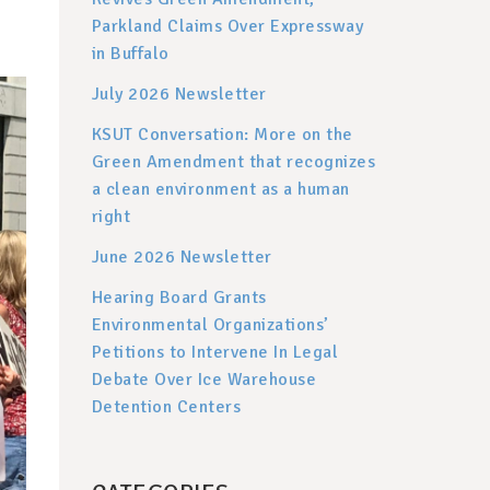
Parkland Claims Over Expressway
in Buffalo
July 2026 Newsletter
KSUT Conversation: More on the
Green Amendment that recognizes
a clean environment as a human
right
June 2026 Newsletter
Hearing Board Grants
Environmental Organizations’
Petitions to Intervene In Legal
Debate Over Ice Warehouse
Detention Centers