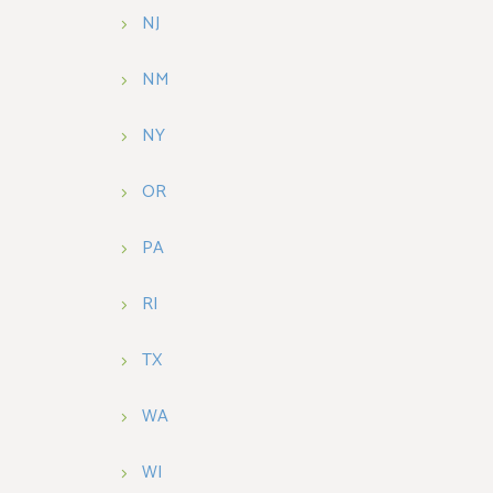
NJ
NM
NY
OR
PA
RI
TX
WA
WI