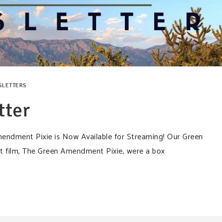
SLETTERS
tter
dment Pixie is Now Available for Streaming! Our Green
 film, The Green Amendment Pixie, were a box