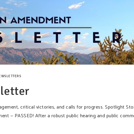
EWSLETTERS
etter
ement, critical victories, and calls for progress. Spotlight Sto
ent — PASSED! After a robust public hearing and public comm