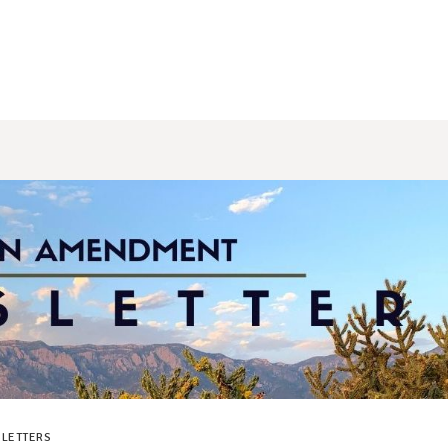
LETTERS