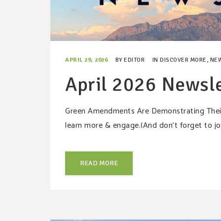
APRIL 29, 2026
BY
EDITOR
IN
DISCOVER MORE
,
NE
April 2026 Newsle
Green Amendments Are Demonstrating Their P
learn more & engage.(And don’t forget to jo
READ MORE