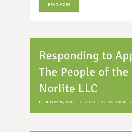
READ MORE
Responding to App
The People of the 
Norlite LLC
FEBRUARY 26, 2026
BY
EDITOR
IN
DISCOVER MORE