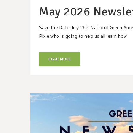
May 2026 Newsle
Save the Date: July 13 is National Green A
Pixie who is going to help us all learn how
READ MORE