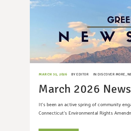
MARCH 31, 2026
BY
EDITOR
IN
DISCOVER MORE
,
N
March 2026 Newsl
It’s been an active spring of community engag
Connecticut’s Environmental Rights Amendm