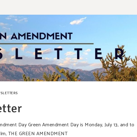
SLETTERS
tter
mendment Day Green Amendment Day is Monday, July 13, and to
rt film, THE GREEN AMENDMENT