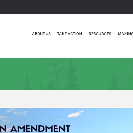
ABOUT US
TAKE ACTION
RESOURCES
MAKING