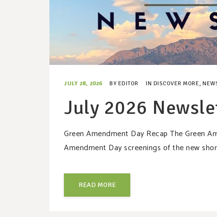
JULY 28, 2026
BY
EDITOR
IN
DISCOVER MORE
,
NEW
July 2026 Newsle
Green Amendment Day Recap The Green Amen
Amendment Day screenings of the new short
READ MORE