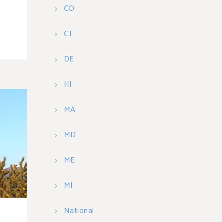
CO
CT
DE
HI
MA
MD
ME
MI
National