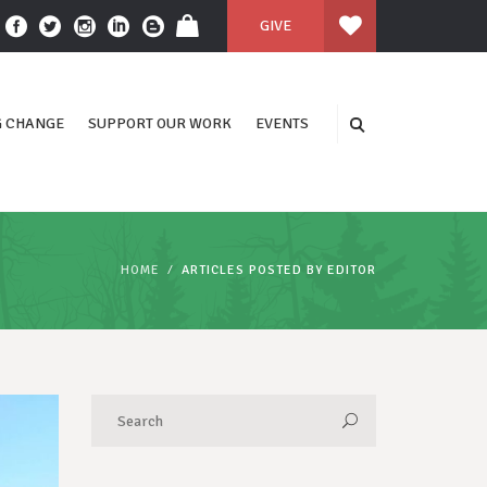
GIVE
 CHANGE
SUPPORT OUR WORK
EVENTS
HOME
ARTICLES POSTED BY EDITOR