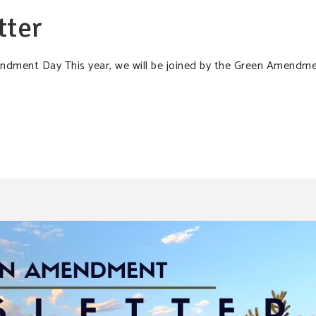
tter
mendment Day This year, we will be joined by the Green Amendm