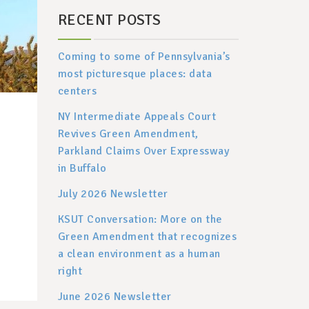
RECENT POSTS
Coming to some of Pennsylvania’s
most picturesque places: data
centers
NY Intermediate Appeals Court
Revives Green Amendment,
Parkland Claims Over Expressway
in Buffalo
July 2026 Newsletter
KSUT Conversation: More on the
Green Amendment that recognizes
a clean environment as a human
right
June 2026 Newsletter