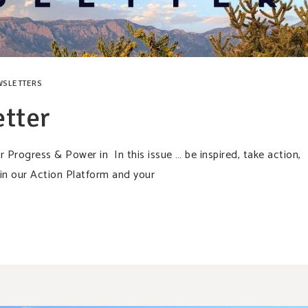
WSLETTERS
tter
rogress & Power in In this issue … be inspired, take action,
in our Action Platform and your