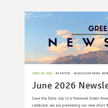
JUNE 29, 2026
BY
EDITOR
IN
DISCOVER MORE
,
NEW
June 2026 Newsle
Save the Date: July 13 is National Green A
celebrate, we are premiering our new sho