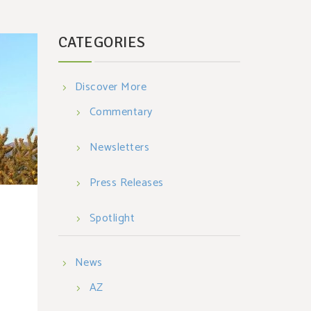
CATEGORIES
Discover More
Commentary
Newsletters
Press Releases
Spotlight
News
AZ