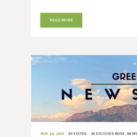
READ MORE
MAY 29, 2026
BY
EDITOR
IN
DISCOVER MORE
,
NEWS