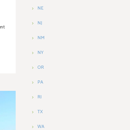
NE
NJ
ent
NM
NY
OR
PA
RI
TX
WA