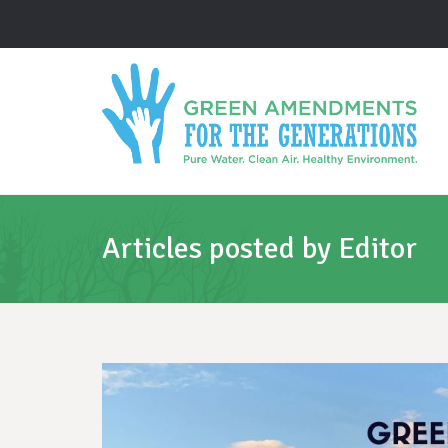
Articles posted by Editor