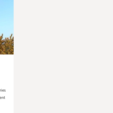
ries
ent