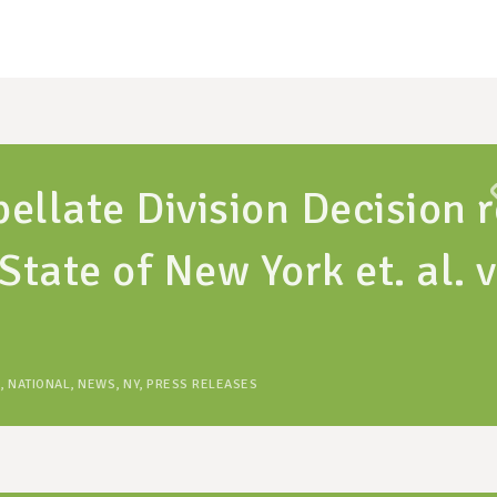
ellate Division Decision r
State of New York et. al. v
,
NATIONAL
,
NEWS
,
NY
,
PRESS RELEASES