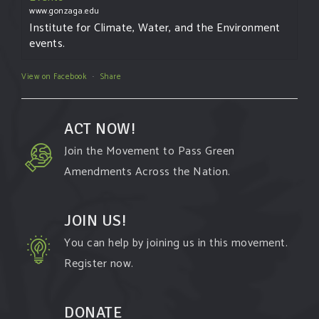
www.gonzaga.edu
Institute for Climate, Water, and the Environment
events.
View on Facebook
·
Share
ACT NOW!
Join the Movement to Pass Green
Amendments Across the Nation.
JOIN US!
You can help by joining us in this movement.
Register now.
DONATE