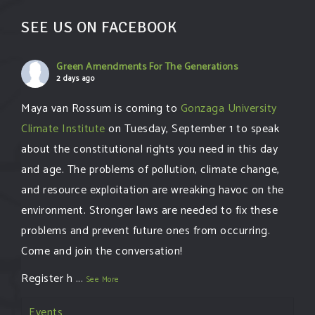
SEE US ON FACEBOOK
Green Amendments For The Generations
2 days ago
Maya van Rossum is coming to
Gonzaga University
Climate Institute
on Tuesday, September 1 to speak
about the constitutional rights you need in this day
and age. The problems of pollution, climate change,
and resource exploitation are wreaking havoc on the
environment. Stronger laws are needed to fix these
problems and prevent future ones from occurring.
Come and join the conversation!
Register h
...
See More
Events