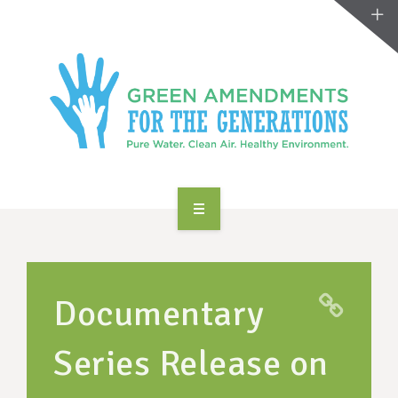
ABOUT US
TAKE ACTION
Documentary
RESOURCES
Series Release on
MAKING CHANGE