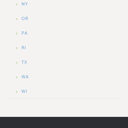
NY
OR
PA
RI
TX
WA
WI