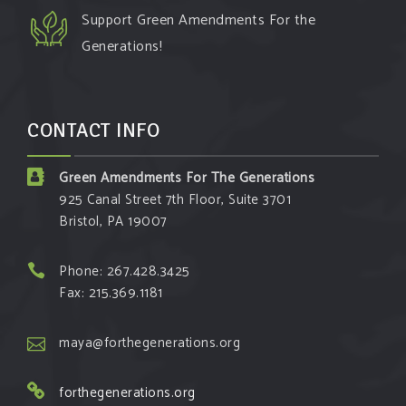
Support Green Amendments For the
Generations!
CONTACT INFO
Green Amendments For The Generations
925 Canal Street 7th Floor, Suite 3701
Bristol, PA 19007
Phone: 267.428.3425
Fax: 215.369.1181
maya@forthegenerations.org
forthegenerations.org