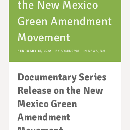
the New Mexico
SUPPORT OUR WORK
EVENTS
Green Amendment
Movement
FEBRUARY 18, 2022
BY
ADMIN9698
IN
NEWS
,
NM
Documentary Series
Release on the New
Mexico Green
Amendment