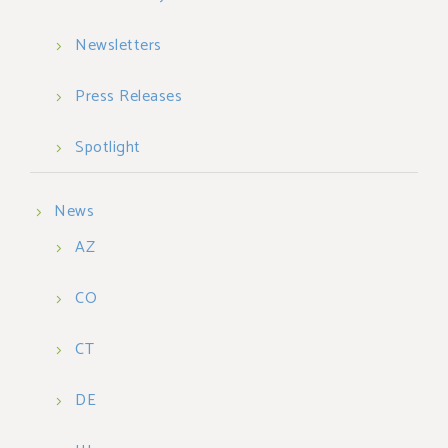
Newsletters
Press Releases
Spotlight
News
AZ
CO
CT
DE