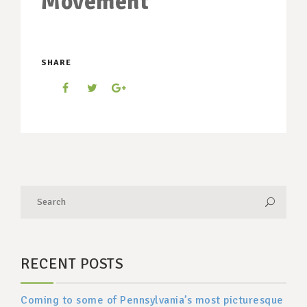
Movement
SHARE
RECENT POSTS
Coming to some of Pennsylvania’s most picturesque