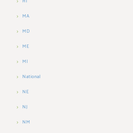
HI
MA
MD
ME
MI
National
NE
NJ
NM