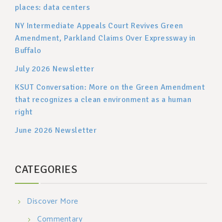
places: data centers
NY Intermediate Appeals Court Revives Green
Amendment, Parkland Claims Over Expressway in
Buffalo
July 2026 Newsletter
KSUT Conversation: More on the Green Amendment
that recognizes a clean environment as a human
right
June 2026 Newsletter
CATEGORIES
Discover More
Commentary