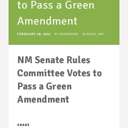
to Pass a Green
SUPPORT OUR WORK
EVENTS
Amendment
FEBRUARY 18, 2022
BY
ADMIN9698
IN
NEWS
,
NM
NM Senate Rules
Committee Votes to
Pass a Green
Amendment
SHARE