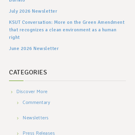
July 2026 Newsletter
KSUT Conversation: More on the Green Amendment
that recognizes a clean environment as a human
right
June 2026 Newsletter
CATEGORIES
Discover More
Commentary
Newsletters
Press Releases