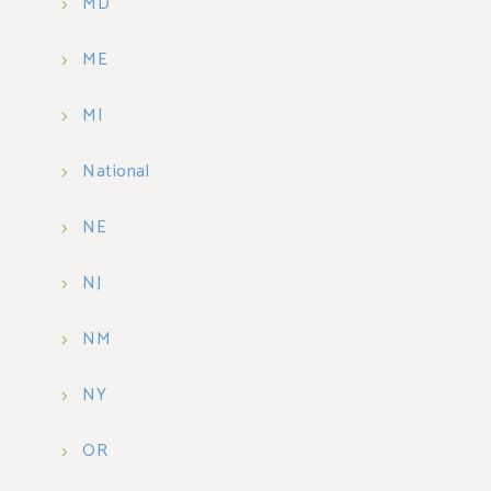
MD
ME
MI
National
NE
NJ
NM
NY
OR