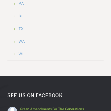
PA
RI
TX
WA
WI
SEE US ON FACEBOOK
Green Amendments For The Generations