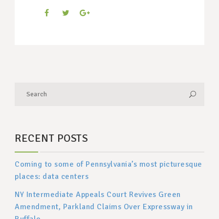
RECENT POSTS
Coming to some of Pennsylvania’s most picturesque
places: data centers
NY Intermediate Appeals Court Revives Green
Amendment, Parkland Claims Over Expressway in
Buffalo