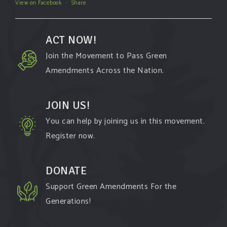
View on Facebook
·
Share
ACT NOW!
Join the Movement to Pass Green
Amendments Across the Nation.
JOIN US!
You can help by joining us in this movement.
Register now.
DONATE
Support Green Amendments For the
Generations!