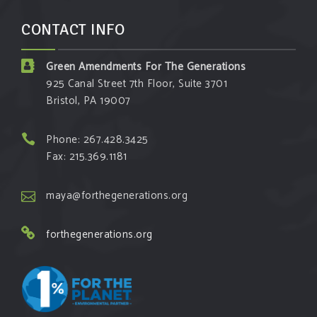
CONTACT INFO
Green Amendments For The Generations
925 Canal Street 7th Floor, Suite 3701
Bristol, PA 19007
Phone: 267.428.3425
Fax: 215.369.1181
maya@forthegenerations.org
forthegenerations.org