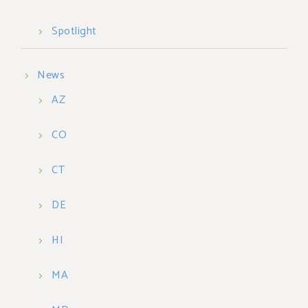
Spotlight
News
AZ
CO
CT
DE
HI
MA