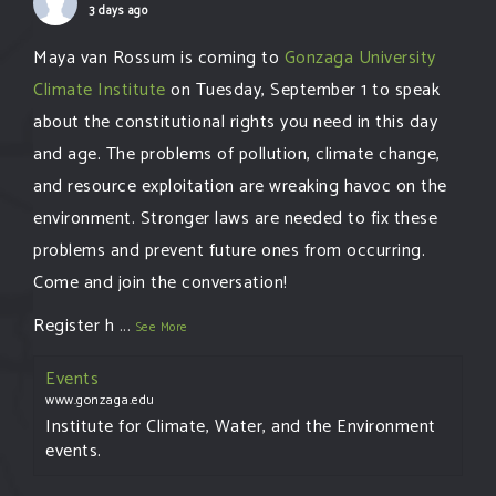
3 days ago
Maya van Rossum is coming to
Gonzaga University
Climate Institute
on Tuesday, September 1 to speak
about the constitutional rights you need in this day
and age. The problems of pollution, climate change,
and resource exploitation are wreaking havoc on the
environment. Stronger laws are needed to fix these
problems and prevent future ones from occurring.
Come and join the conversation!
Register h
...
See More
Events
www.gonzaga.edu
Institute for Climate, Water, and the Environment
events.