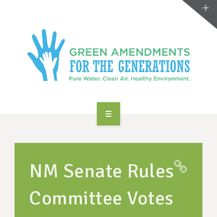
ABOUT US
TAKE ACTION
NM Senate Rules
RESOURCES
Committee Votes
MAKING CHANGE