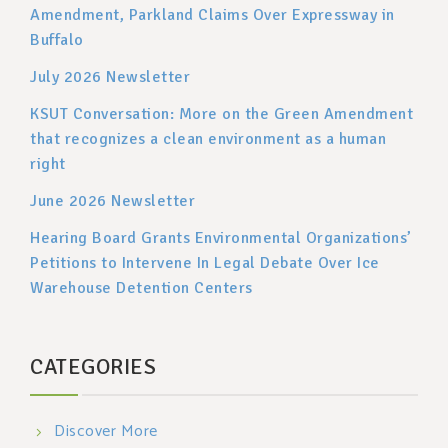
Amendment, Parkland Claims Over Expressway in
Buffalo
July 2026 Newsletter
KSUT Conversation: More on the Green Amendment
that recognizes a clean environment as a human
right
June 2026 Newsletter
Hearing Board Grants Environmental Organizations’
Petitions to Intervene In Legal Debate Over Ice
Warehouse Detention Centers
CATEGORIES
Discover More