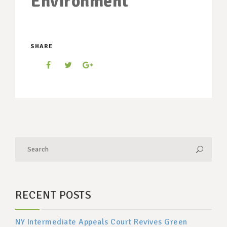
Environment
SHARE
RECENT POSTS
NY Intermediate Appeals Court Revives Green