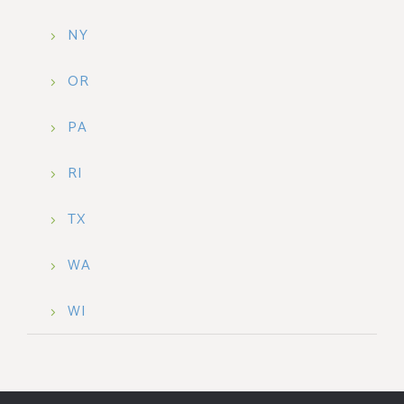
NY
OR
PA
RI
TX
WA
WI