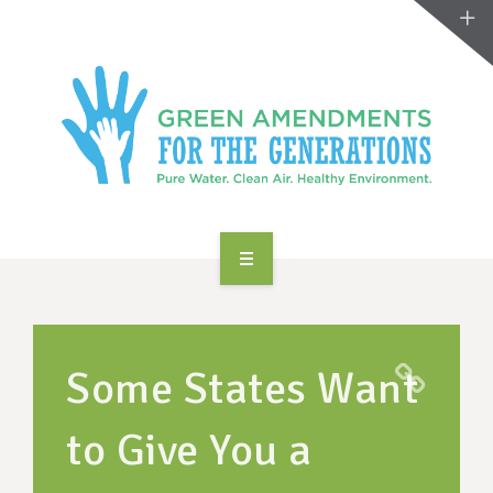
ABOUT US
TAKE ACTION
Some States Want
RESOURCES
to Give You a
MAKING CHANGE