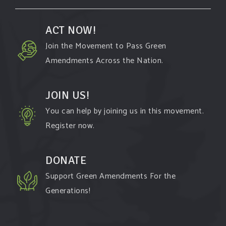
ACT NOW!
Join the Movement to Pass Green
Amendments Across the Nation.
JOIN US!
You can help by joining us in this movement.
Register now.
DONATE
Support Green Amendments For the
Generations!