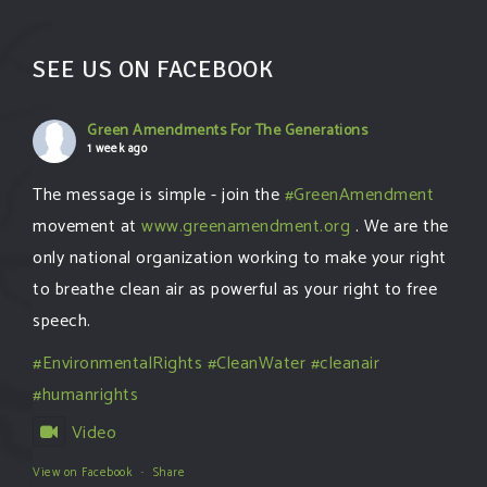
SEE US ON FACEBOOK
Green Amendments For The Generations
1 week ago
The message is simple - join the
#GreenAmendment
movement at
www.greenamendment.org
. We are the
only national organization working to make your right
to breathe clean air as powerful as your right to free
speech.
#EnvironmentalRights
#CleanWater
#cleanair
#humanrights
Video
View on Facebook
·
Share