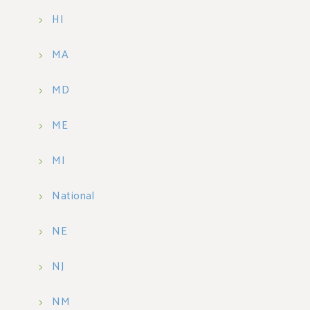
HI
MA
MD
ME
MI
National
NE
NJ
NM