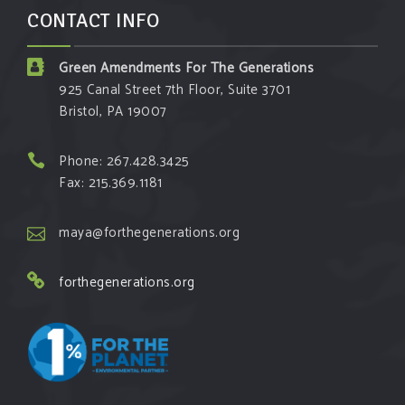
CONTACT INFO
Green Amendments For The Generations
925 Canal Street 7th Floor, Suite 3701
Bristol, PA 19007
Phone: 267.428.3425
Fax: 215.369.1181
maya@forthegenerations.org
forthegenerations.org