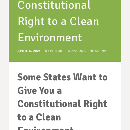
Constitutional
SUPPORT OUR WORK
EVENTS
Right to a Clean
Environment
APRIL 6, 2023
BY
EDITOR
IN
NATIONAL
,
NEWS
,
NM
Some States Want to
Give You a
Constitutional Right
to a Clean