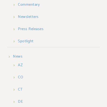
Commentary
Newsletters
Press Releases
Spotlight
News
AZ
CO
CT
DE