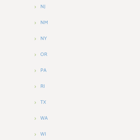
NJ
NM
NY
OR
PA
RI
TX
WA
WI