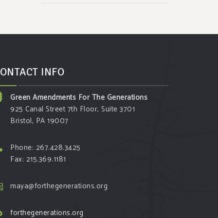
ONTACT INFO
Green Amendments For The Generations
925 Canal Street 7th Floor, Suite 3701
Bristol, PA 19007
Phone: 267.428.3425
Fax: 215.369.1181
maya@forthegenerations.org
forthegenerations.org