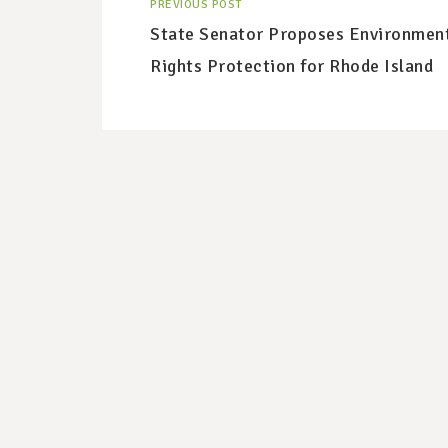
PREVIOUS POST
State Senator Proposes Environmen
Rights Protection for Rhode Island