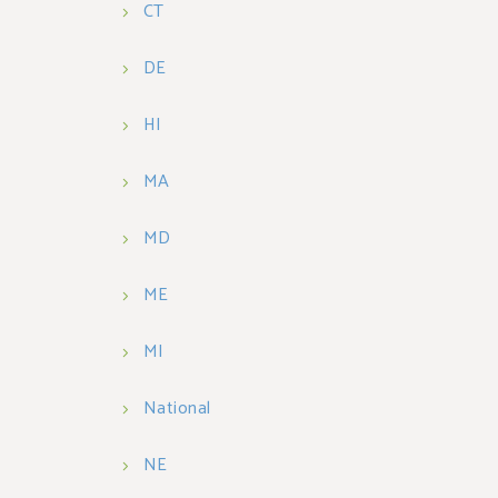
CT
DE
HI
MA
MD
ME
MI
National
NE