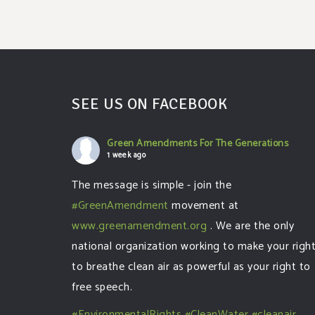
SEE US ON FACEBOOK
Green Amendments For The Generations
1 week ago
The message is simple - join the
#GreenAmendment
movement at
www.greenamendment.org
. We are the only
national organization working to make your righ
to breathe clean air as powerful as your right to
free speech.
#EnvironmentalRights
#CleanWater
#cleanair