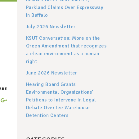
Parkland Claims Over Expressway
in Buffalo
July 2026 Newsletter
KSUT Conversation: More on the
Green Amendment that recognizes
a clean environment as a human
right
June 2026 Newsletter
Hearing Board Grants
ARE
Environmental Organizations’
Petitions to Intervene In Legal
Debate Over Ice Warehouse
Detention Centers