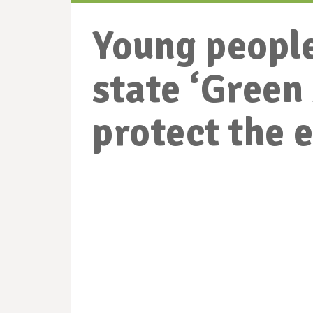
Young people
state ‘Gree
protect the 