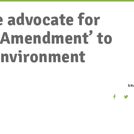
 advocate for
n Amendment’ to
environment
SH