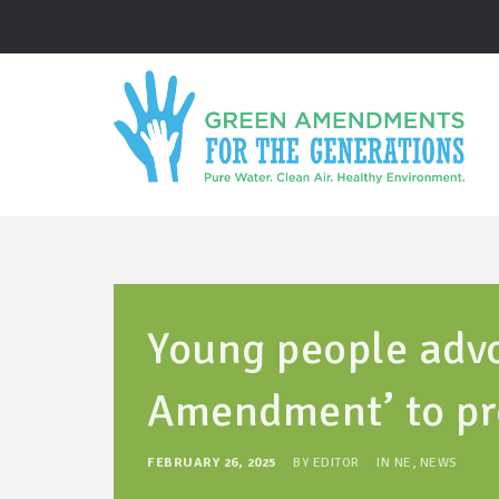
Young people advo
Amendment’ to pr
FEBRUARY 26, 2025
BY
EDITOR
IN
NE
,
NEWS