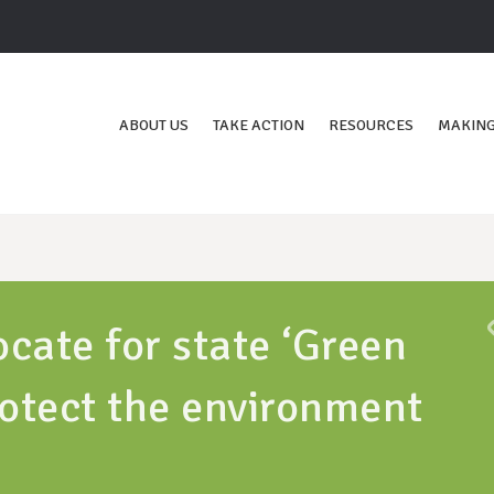
ABOUT US
TAKE ACTION
RESOURCES
MAKING
cate for state ‘Green
otect the environment