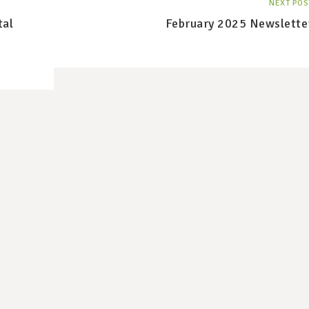
NEXT POS
tal
February 2025 Newslette