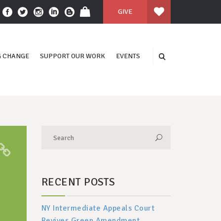
GIVE
 CHANGE
SUPPORT OUR WORK
EVENTS
RECENT POSTS
NY Intermediate Appeals Court
Revives Green Amendment,