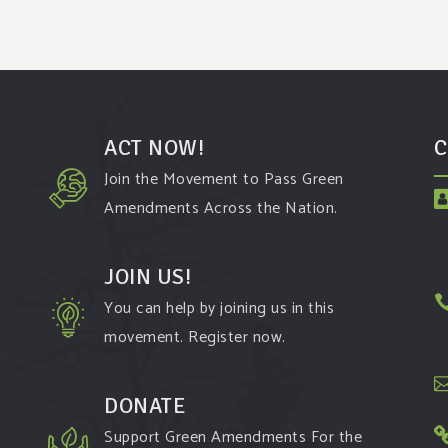
ACT NOW!
C
Join the Movement to Pass Green
Amendments Across the Nation.
JOIN US!
You can help by joining us in this
movement. Register now.
t
DONATE
Support Green Amendments For the