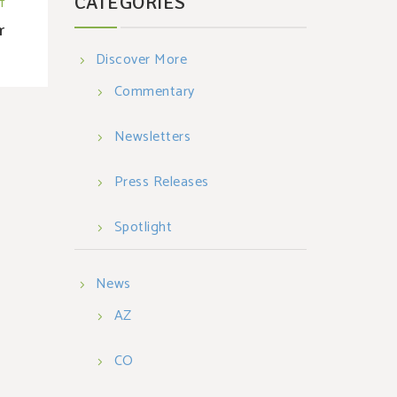
CATEGORIES
T
r
Discover More
Commentary
Newsletters
Press Releases
Spotlight
News
AZ
CO