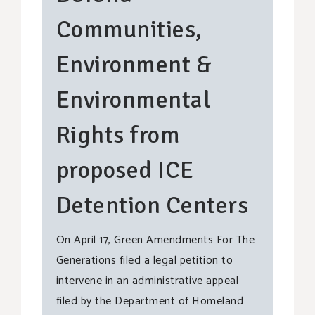
Communities,
Environment &
Environmental
Rights from
proposed ICE
Detention Centers
On April 17, Green Amendments For The
Generations filed a legal petition to
intervene in an administrative appeal
filed by the Department of Homeland