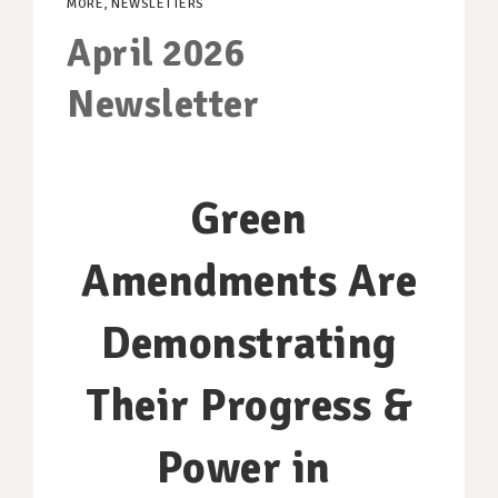
MORE
,
NEWSLETTERS
SUPPORT OUR WORK
April 2026
EVENTS
Newsletter
Green
Amendments Are
Demonstrating
Their Progress &
Power in