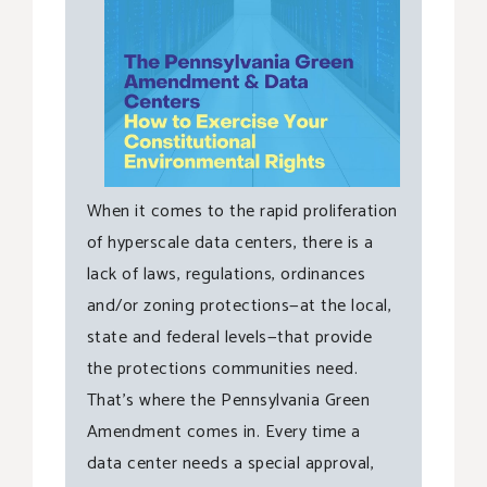
When it comes to the rapid proliferation
of hyperscale data centers, there is a
lack of laws, regulations, ordinances
and/or zoning protections—at the local,
state and federal levels—that provide
the protections communities need.
That’s where the Pennsylvania Green
Amendment comes in. Every time a
data center needs a special approval,