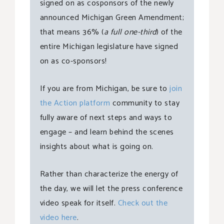
signed on as cosponsors of the newly
announced Michigan Green Amendment;
that means 36% (
a full one-third
) of the
entire Michigan legislature have signed
on as co-sponsors!
If you are from Michigan, be sure to
join
the Action platform
community to stay
fully aware of next steps and ways to
engage – and learn behind the scenes
insights about what is going on.
Rather than characterize the energy of
the day, we will let the press conference
video speak for itself.
Check out the
video here
.