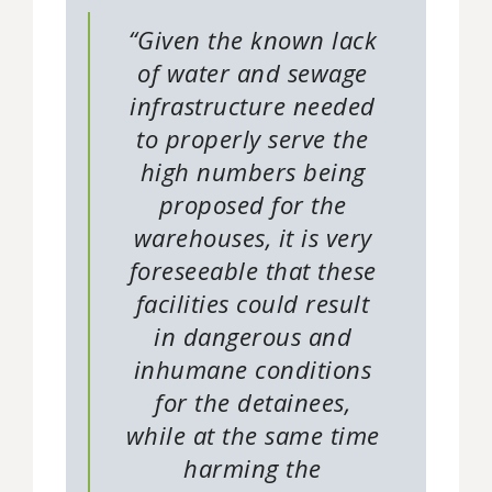
“Given the known lack
of water and sewage
infrastructure needed
to properly serve the
high numbers being
proposed for the
warehouses, it is very
foreseeable that these
facilities could result
in dangerous and
inhumane conditions
for the detainees,
while at the same time
harming the