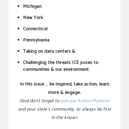
Michigan
New York
Connecticut
Pennsylvania
Taking on data centers &
Challenging the threats ICE poses to
communities & our environment.
In this issue … be inspired, take action, learn
more & engage.
(And don’t forget to
join our Action Platform
and your state’s community, to always be first
in the know
.)