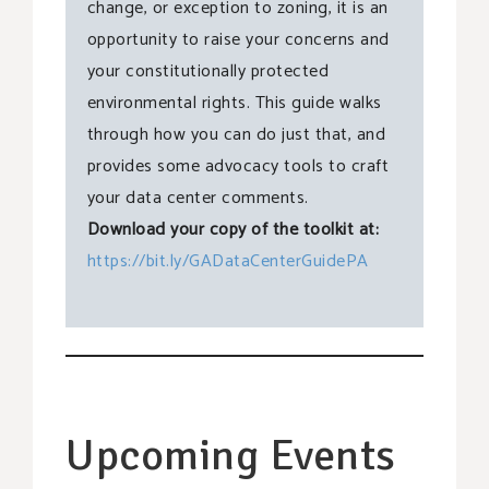
change, or exception to zoning, it is an
opportunity to raise your concerns and
your constitutionally protected
environmental rights. This guide walks
through how you can do just that, and
provides some advocacy tools to craft
your data center comments.
Download your copy of the toolkit at:
https://bit.ly/GADataCenterGuidePA
Upcoming Events