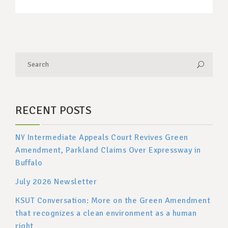
RECENT POSTS
NY Intermediate Appeals Court Revives Green
Amendment, Parkland Claims Over Expressway in
Buffalo
July 2026 Newsletter
KSUT Conversation: More on the Green Amendment
that recognizes a clean environment as a human
right