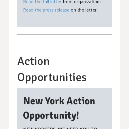
Read the full letter
from organizations.
Read the press release
on the letter.
Action
Opportunities
New York Action
Opportunity!