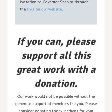
invitation to Governor Shapiro through
the
links on our website
.
If you can, please
support all this
great work with a
donation.
Our work would not be possible without the
generous support of members like you. Please
consider donating today, perhaps for your