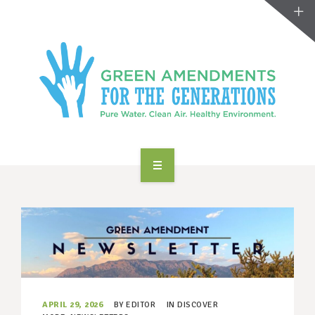
ABOUT US
TAKE ACTION
RESOURCES
MAKING CHANGE
APRIL 29, 2026
BY
EDITOR
IN
DISCOVER