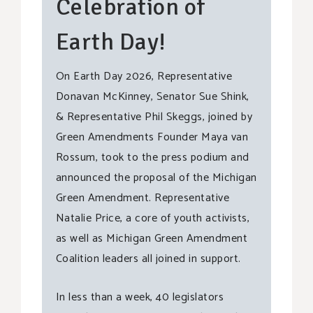
Celebration of
Earth Day!
On Earth Day 2026, Representative
Donavan McKinney, Senator Sue Shink,
& Representative Phil Skeggs, joined by
Green Amendments Founder Maya van
Rossum, took to the press podium and
announced the proposal of the Michigan
Green Amendment. Representative
Natalie Price, a core of youth activists,
as well as Michigan Green Amendment
Coalition leaders all joined in support.
In less than a week, 40 legislators