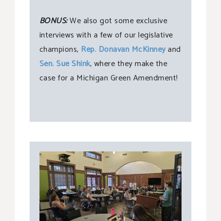
BONUS:
We also got some exclusive
interviews with a few of our legislative
champions,
Rep. Donavan McKinney
and
Sen. Sue Shink
, where they make the
case for a Michigan Green Amendment!