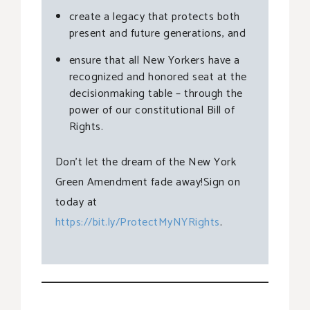
create a legacy that protects both
present and future generations, and
ensure that all New Yorkers have a
recognized and honored seat at the
decisionmaking table – through the
power of our constitutional Bill of
Rights.
Don’t let the dream of the New York
Green Amendment fade away!Sign on
today at
https://bit.ly/ProtectMyNYRights
.