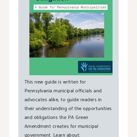
This new guide is written for
Pennsylvania municipal officials and
advocates alike, to guide readers in
their understanding of the opportunities
and obligations the PA Green
Amendment creates for municipal
government. Learn about: