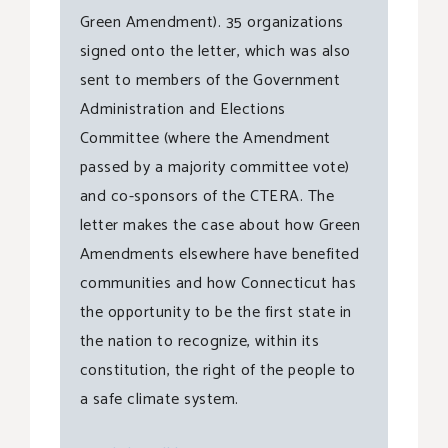
Green Amendment). 35 organizations
signed onto the letter, which was also
sent to members of the Government
Administration and Elections
Committee (where the Amendment
passed by a majority committee vote)
and co-sponsors of the CTERA. The
letter makes the case about how Green
Amendments elsewhere have benefited
communities and how Connecticut has
the opportunity to be the first state in
the nation to recognize, within its
constitution, the right of the people to
a safe climate system.