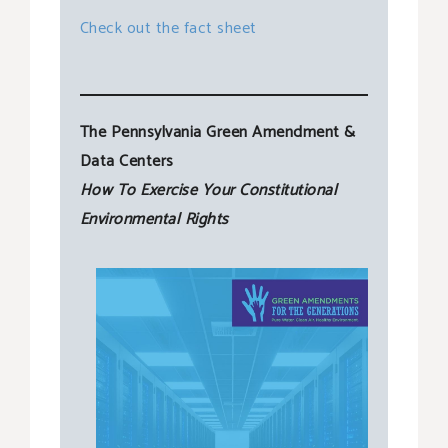
Check out the fact sheet
The Pennsylvania Green Amendment &
Data Centers
How To Exercise Your Constitutional
Environmental Rights