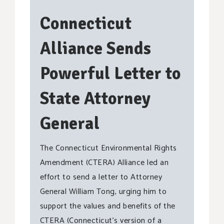
Connecticut
Alliance Sends
Powerful Letter to
State Attorney
General
The Connecticut Environmental Rights
Amendment (CTERA) Alliance led an
effort to send a letter to Attorney
General William Tong, urging him to
support the values and benefits of the
CTERA (Connecticut’s version of a