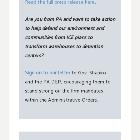
Read the full press release here
.
Are you from PA and want to take action
to help defend our environment and
communities from ICE plans to
transform warehouses to detention
centers?
Sign on to our letter
to Gov. Shapiro
and the PA DEP, encouraging them to
stand strong on the firm mandates
within the Administrative Orders.