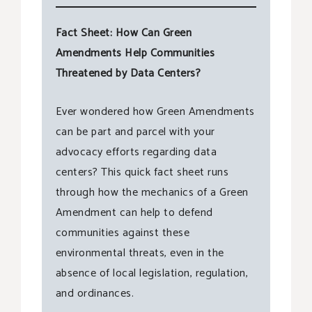
Fact Sheet: How Can Green
Amendments Help Communities
Threatened by Data Centers?
Ever wondered how Green Amendments
can be part and parcel with your
advocacy efforts regarding data
centers? This quick fact sheet runs
through how the mechanics of a Green
Amendment can help to defend
communities against these
environmental threats, even in the
absence of local legislation, regulation,
and ordinances.