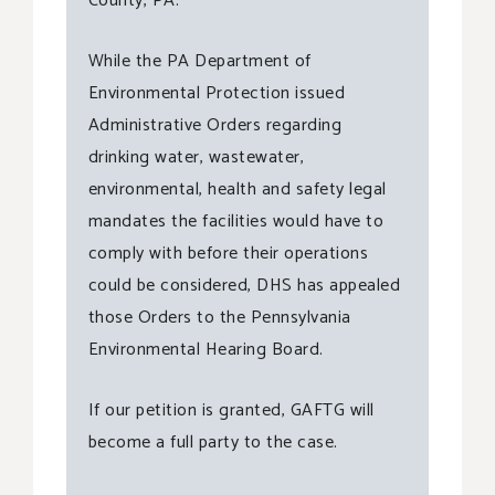
County, PA.
While the PA Department of
Environmental Protection issued
Administrative Orders regarding
drinking water, wastewater,
environmental, health and safety legal
mandates the facilities would have to
comply with before their operations
could be considered, DHS has appealed
those Orders to the Pennsylvania
Environmental Hearing Board.
If our petition is granted, GAFTG will
become a full party to the case.