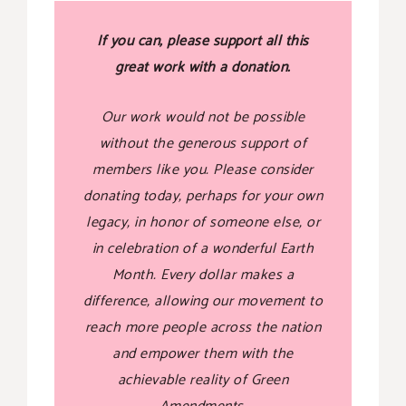
If you can, please support all this
great work with a donation.
Our work would not be possible
without the generous support of
members like you. Please consider
donating today, perhaps for your own
legacy, in honor of someone else, or
in celebration of a wonderful Earth
Month. Every dollar makes a
difference, allowing our movement to
reach more people across the nation
and empower them with the
achievable reality of Green