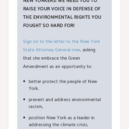
NEW YORKERS: WE NEED YOU TO
RAISE YOUR VOICE IN DEFENSE OF
THE ENVIRONMENTAL RIGHTS YOU
FOUGHT SO HARD FOR!
Sign on to the letter to the New York
State Attorney General now
, asking
that she embrace the Green
Amendment as an opportunity to:
better protect the people of New
York,
prevent and address environmental
racism,
position New York as a leader in
addressing the climate crisis,