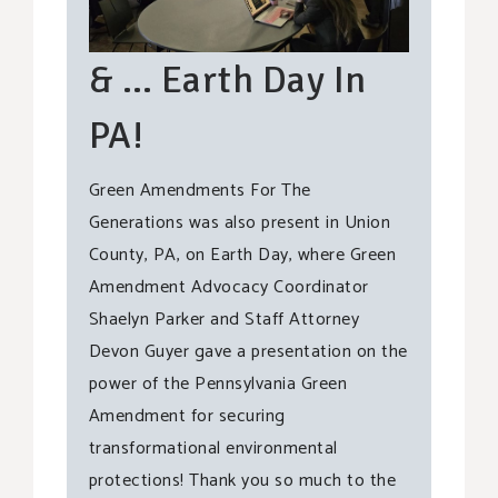
& … Earth Day In
PA!
Green Amendments For The
Generations was also present in Union
County, PA, on Earth Day, where Green
Amendment Advocacy Coordinator
Shaelyn Parker and Staff Attorney
Devon Guyer gave a presentation on the
power of the Pennsylvania Green
Amendment for securing
transformational environmental
protections! Thank you so much to the