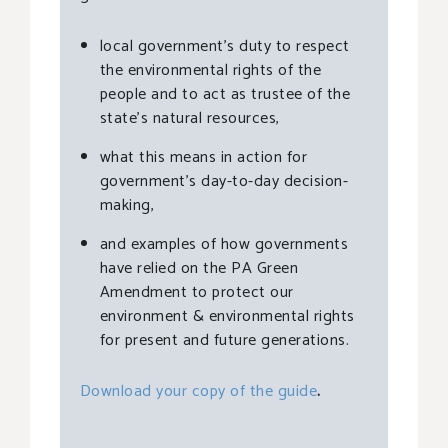
local government’s duty to respect
the environmental rights of the
people and to act as trustee of the
state’s natural resources,
what this means in action for
government’s day-to-day decision-
making,
and examples of how governments
have relied on the PA Green
Amendment to protect our
environment & environmental rights
for present and future generations.
Download your copy of the guide
.