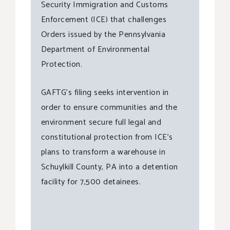
Security Immigration and Customs
Enforcement (ICE) that challenges
Orders issued by the Pennsylvania
Department of Environmental
Protection.
GAFTG’s filing seeks intervention in
order to ensure communities and the
environment secure full legal and
constitutional protection from ICE’s
plans to transform a warehouse in
Schuylkill County, PA into a detention
facility for 7,500 detainees.