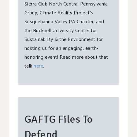
Sierra Club North Central Pennsylvania
Group, Climate Reality Project’s
Susquehanna Valley PA Chapter, and
the Bucknell University Center for
Sustainability & the Environment for
hosting us for an engaging, earth-
honoring event! Read more about that
talk
here
.
GAFTG Files To
Defend