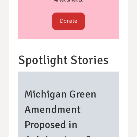
Amendments.
Donate
Spotlight Stories
Michigan Green
Amendment
Proposed in