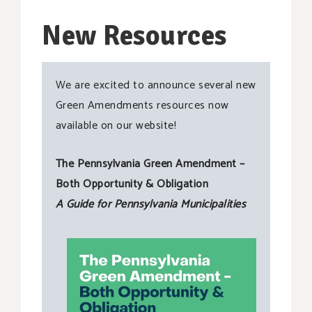
New Resources
We are excited to announce several new
Green Amendments resources now
available on our website!
The Pennsylvania Green Amendment –
Both Opportunity & Obligation
A Guide for Pennsylvania Municipalities