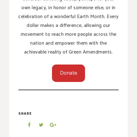
own legacy, in honor of someone else, or in
celebration of a wonderful Earth Month. Every
dollar makes a difference, allowing our
movement to reach more people across the
nation and empower them with the
achievable reality of Green Amendments.
Donate
SHARE