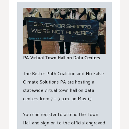
PA Virtual Town Hall on Data Centers
The Better Path Coalition and No False
Climate Solutions PA are hosting a
statewide virtual town hall on data
centers from 7 – 9 p.m. on May 13.
You can register to attend the Town
Hall and sign on to the official engraved