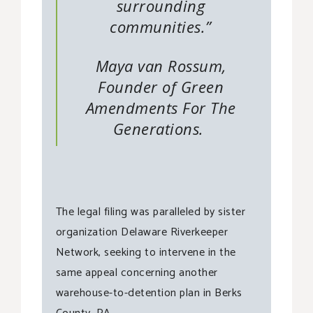
surrounding
communities.”
Maya van Rossum,
Founder of Green
Amendments For The
Generations.
The legal filing was paralleled by sister
organization Delaware Riverkeeper
Network, seeking to intervene in the
same appeal concerning another
warehouse-to-detention plan in Berks