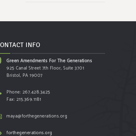
ONTACT INFO
Green Amendments For The Generations
925 Canal Street 7th Floor, Suite 3701
Bristol, PA 19007
Phone: 267.428.3425
Fax: 215.369.1181
maya@forthegenerations.org
forthegenerations.org