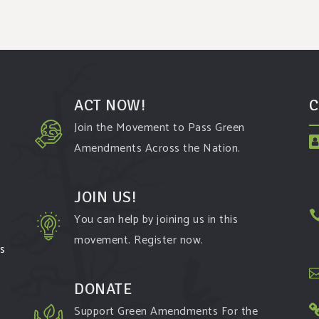
ACT NOW!
C
Join the Movement to Pass Green
Amendments Across the Nation.
JOIN US!
You can help by joining us in this
movement. Register now.
ms
DONATE
Support Green Amendments For the