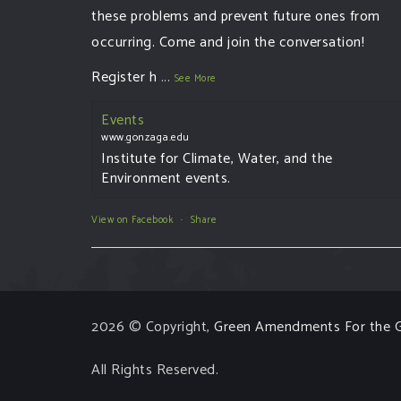
these problems and prevent future ones from
occurring. Come and join the conversation!
Register h
...
See More
Events
www.gonzaga.edu
Institute for Climate, Water, and the
Environment events.
View on Facebook
·
Share
2026 © Copyright,
Green Amendments For the G
All Rights Reserved.