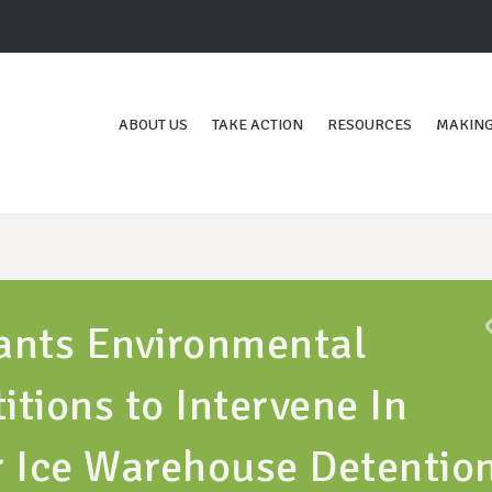
ABOUT US
TAKE ACTION
RESOURCES
MAKING
ants Environmental
itions to Intervene In
r Ice Warehouse Detentio