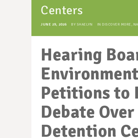
Centers
JUNE 29, 2026
BY
SHAELYN
IN
DISCOVER MORE
,
NA
Hearing Boa
Environment
Petitions to 
Debate Over
Detention C