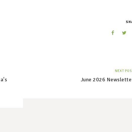
SH
NEXT POS
a's
June 2026 Newslette