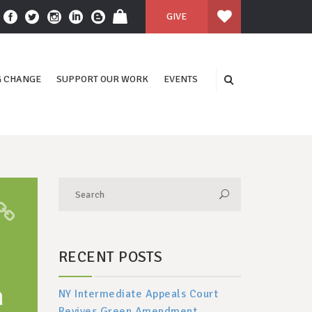
GIVE
 CHANGE
SUPPORT OUR WORK
EVENTS
RECENT POSTS
n
NY Intermediate Appeals Court
Revives Green Amendment,