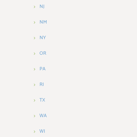
NJ
NM
NY
OR
PA
RI
TX
WA
WI