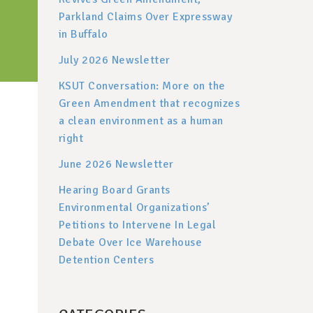
Parkland Claims Over Expressway
in Buffalo
July 2026 Newsletter
KSUT Conversation: More on the
Green Amendment that recognizes
a clean environment as a human
right
June 2026 Newsletter
Hearing Board Grants
Environmental Organizations’
Petitions to Intervene In Legal
Debate Over Ice Warehouse
Detention Centers