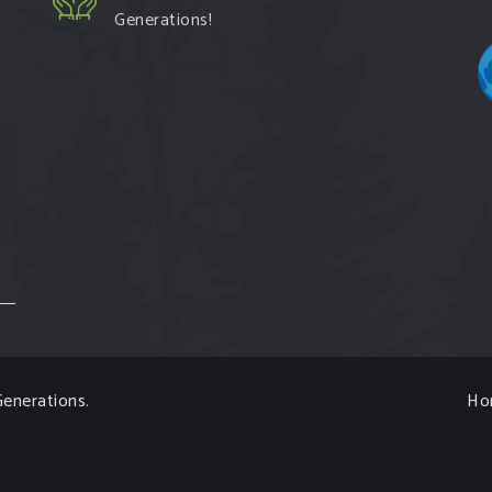
Generations!
enerations
.
Ho