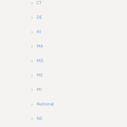
CT
DE
HI
MA
MD
ME
MI
National
NE