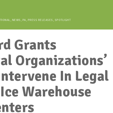
TIONAL
,
NEWS
,
PA
,
PRESS RELEASES
,
SPOTLIGHT
rd Grants
al Organizations’
Intervene In Legal
 Ice Warehouse
enters