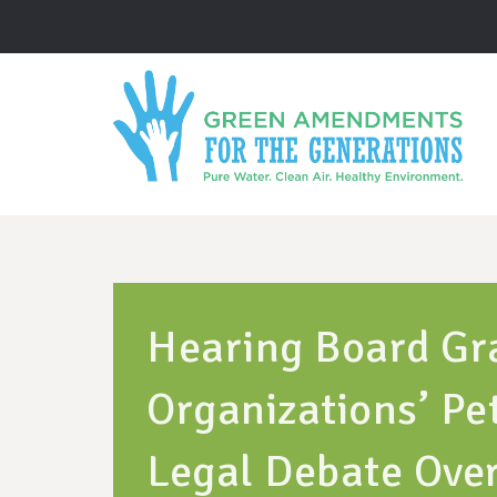
Hearing Board Gr
Organizations’ Pet
Legal Debate Ove