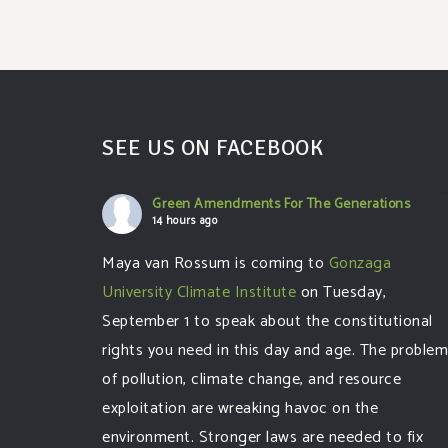
SEE US ON FACEBOOK
Green Amendments For The Generations
14 hours ago
Maya van Rossum is coming to
Gonzaga
University Climate Institute
on Tuesday,
September 1 to speak about the constitutional
rights you need in this day and age. The proble
of pollution, climate change, and resource
exploitation are wreaking havoc on the
environment. Stronger laws are needed to fix