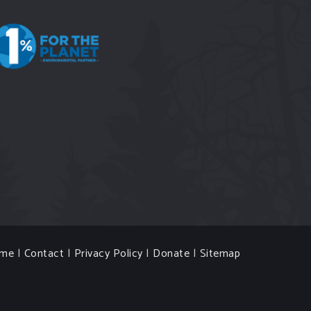
me
|
Contact
|
Privacy Policy
|
Donate
|
Sitemap