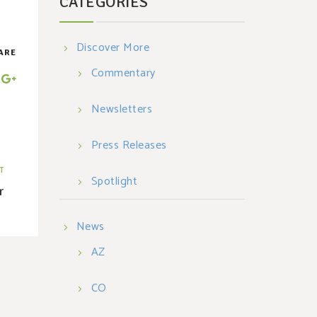
CATEGORIES
Discover More
ARE
Commentary
Newsletters
Press Releases
T
Spotlight
r
News
AZ
CO