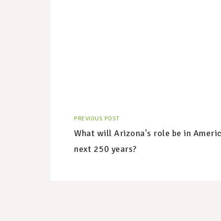
PREVIOUS POST
What will Arizona's role be in Americ
next 250 years?