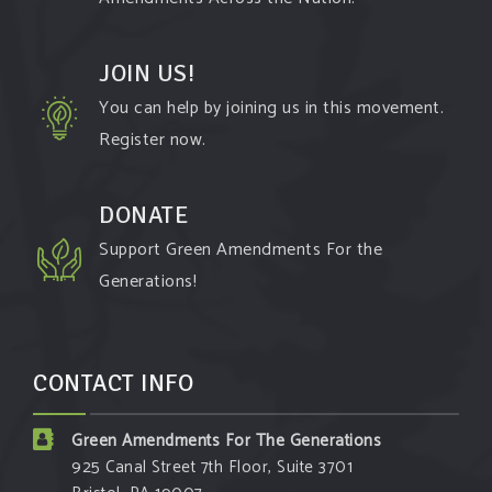
JOIN US!
You can help by joining us in this movement.
Register now.
DONATE
Support Green Amendments For the
Generations!
CONTACT INFO
Green Amendments For The Generations
925 Canal Street 7th Floor, Suite 3701