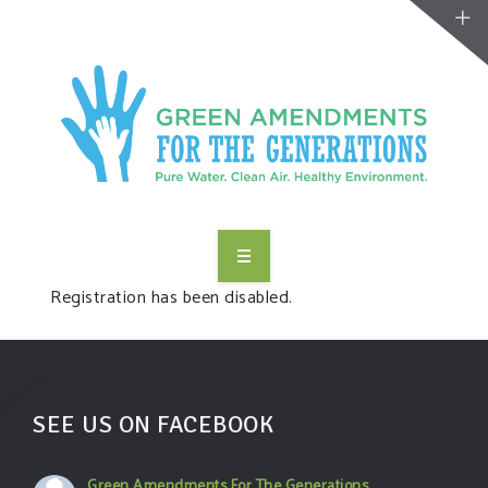
ABOUT US
Registration has been disabled.
TAKE ACTION
RESOURCES
SEE US ON FACEBOOK
MAKING CHANGE
Green Amendments For The Generations