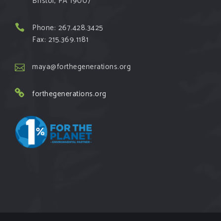
Bristol, PA 19007
Phone: 267.428.3425
Fax: 215.369.1181
maya@forthegenerations.org
forthegenerations.org