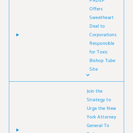
PADEP
Offers
Sweetheart
Deal to
Corporations
Responsible
for Toxic
Bishop Tube
Site
Join the
Strategy to
Urge the New
York Attorney
General To