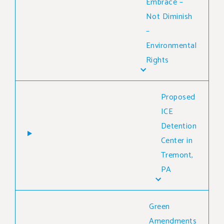
Embrace –
Not Diminish
–
Environmental
Rights
Proposed
ICE
Detention
Center in
Tremont,
PA
Green
Amendments