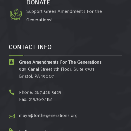
DONATE
Support Green Amendments For the
Generations!
CONTACT INFO
Green Amendments For The Generations
925 Canal Street 7th Floor, Suite 3701
Bristol, PA 19007
Phone: 267.428.3425
Fax: 215.369.1181
maya@forthegenerations.org