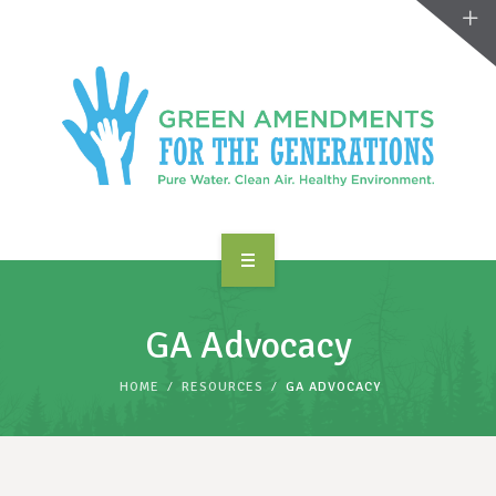
ABOUT US
GA Advocacy
TAKE ACTION
HOME
RESOURCES
GA ADVOCACY
RESOURCES
MAKING CHANGE