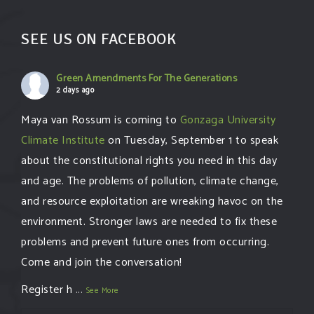
SEE US ON FACEBOOK
Green Amendments For The Generations
2 days ago
Maya van Rossum is coming to
Gonzaga University
Climate Institute
on Tuesday, September 1 to speak
about the constitutional rights you need in this day
and age. The problems of pollution, climate change,
and resource exploitation are wreaking havoc on the
environment. Stronger laws are needed to fix these
problems and prevent future ones from occurring.
Come and join the conversation!
Register h
...
See More