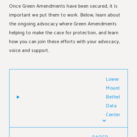
SUPPORT OUR WORK
Once Green Amendments have been secured, it is
important we put them to work. Below, learn about
EVENTS
the ongoing advocacy where Green Amendments
helping to make the case for protection, and learn
how you can join these efforts with your advocacy,
voice and support.
Lower
Mount
Bethel
Data
Center