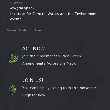
Events
www.gonzaga.edu
Institute for Climate, Water, and the Environment
events.
View on Facebook
·
Share
ACT NOW!
Join the Movement to Pass Green
Amendments Across the Nation.
JOIN US!
You can help by joining us in this movement.
Register now.