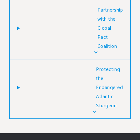
Partnership
with the
Global
Pact
Coalition
Protecting
the
Endangered
Atlantic
Sturgeon