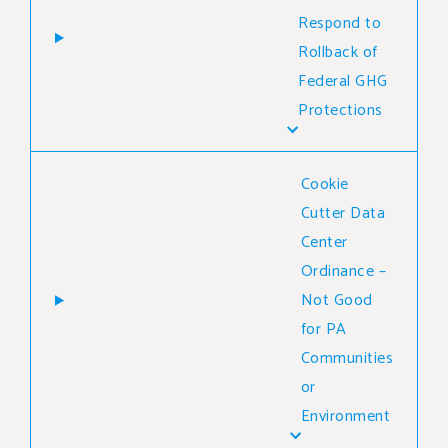
Respond to
Rollback of
Federal GHG
Protections
Cookie
Cutter Data
Center
Ordinance –
Not Good
for PA
Communities
or
Environment