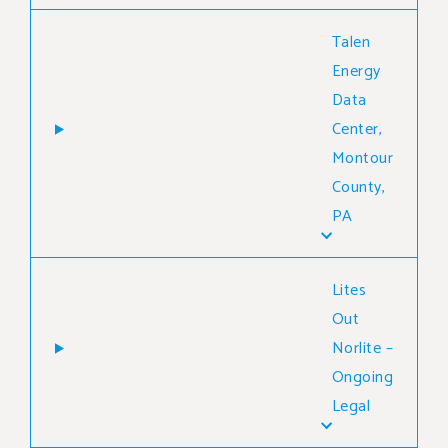
Talen
Energy
Data
Center,
Montour
County,
PA
Lites
Out
Norlite –
Ongoing
Legal