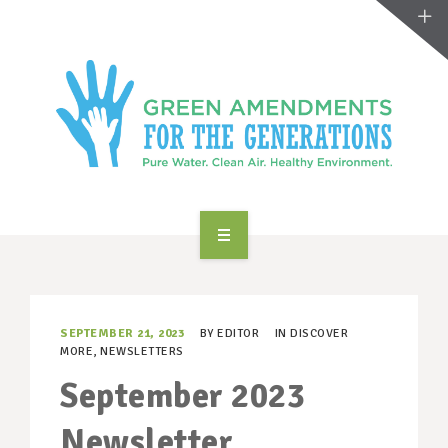
ABOUT US
TAKE ACTION
SEPTEMBER 21, 2023
BY
EDITOR
IN
DISCOVER
MORE
,
NEWSLETTERS
RESOURCES
September 2023
MAKING CHANGE
Newsletter