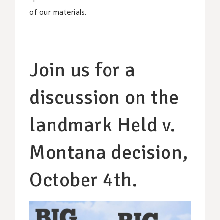
of our materials.
Join us for a
discussion on the
landmark Held v.
Montana decision,
October 4th.