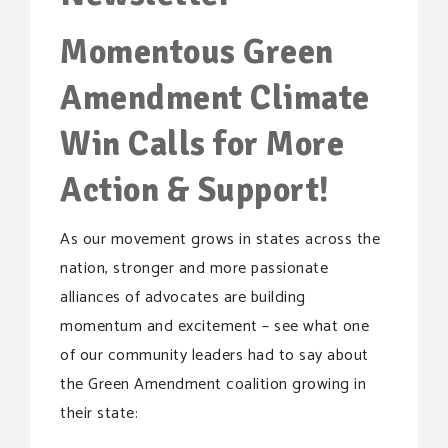
SUPPORT OUR WORK
Momentous Green
EVENTS
Amendment Climate
Win Calls for More
Action & Support!
As our movement grows in states across the
nation, stronger and more passionate
alliances of advocates are building
momentum and excitement – see what one
of our community leaders had to say about
the Green Amendment coalition growing in
their state: