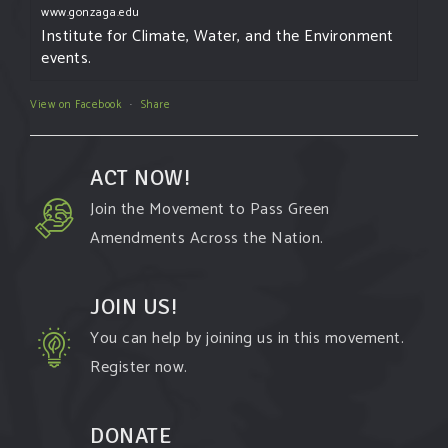
www.gonzaga.edu
Institute for Climate, Water, and the Environment
events.
View on Facebook
·
Share
ACT NOW!
Join the Movement to Pass Green
Amendments Across the Nation.
JOIN US!
You can help by joining us in this movement.
Register now.
DONATE