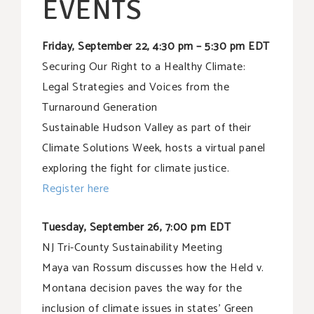
EVENTS
Friday, September 22, 4:30 pm – 5:30 pm EDT
Securing Our Right to a Healthy Climate:
Legal Strategies and Voices from the
Turnaround Generation
Sustainable Hudson Valley as part of their
Climate Solutions Week, hosts a virtual panel
exploring the fight for climate justice.
Register here
Tuesday, September 26, 7:00 pm EDT
NJ Tri-County Sustainability Meeting
Maya van Rossum discusses how the Held v.
Montana decision paves the way for the
inclusion of climate issues in states’ Green