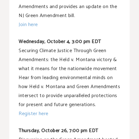
Amendments and provides an update on the
NJ Green Amendment bill.
Join here
Wednesday, October 4, 3:00 pm EDT
Securing Climate Justice Through Green
Amendments: the Held v. Montana victory &
what it means for the nationwide movement
Hear from leading environmental minds on
how Held v. Montana and Green Amendments
intersect to provide unparalleled protections
for present and future generations.
Register here
Thursday, October 26, 7:00 pm EDT