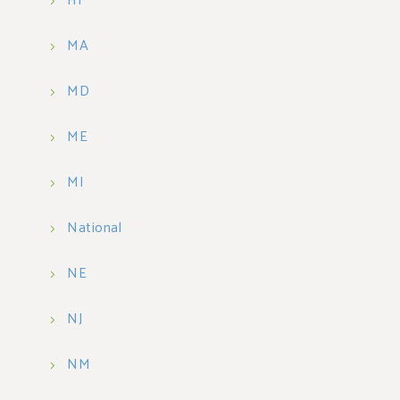
HI
MA
MD
ME
MI
National
NE
NJ
NM