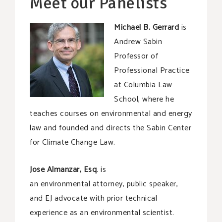
Meet our Panelists
Michael B. Gerrard
is
Andrew Sabin
Professor of
Professional Practice
at Columbia Law
School, where he
teaches courses on environmental and energy
law and founded and directs the Sabin Center
for Climate Change Law.
Jose Almanzar, Esq
. is
an environmental attorney, public speaker,
and EJ advocate with prior technical
experience as an environmental scientist.