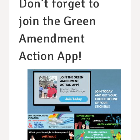
Don’t forget to
join the Green
Amendment
Action App!