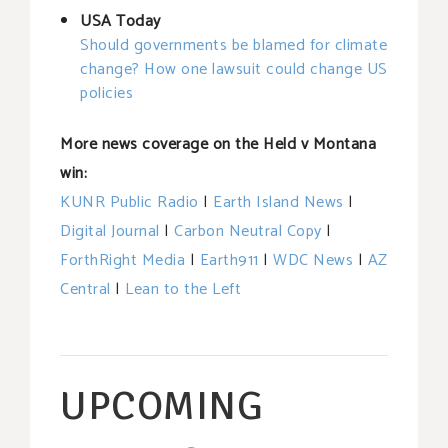
USA Today
Should governments be blamed for climate
change? How one lawsuit could change US
policies
More news coverage on the Held v Montana
win:
KUNR Public Radio
|
Earth Island News
|
Digital Journal
|
Carbon Neutral Copy
|
ForthRight Media
|
Earth911
|
WDC News
|
AZ
Central
|
Lean to the Left
UPCOMING