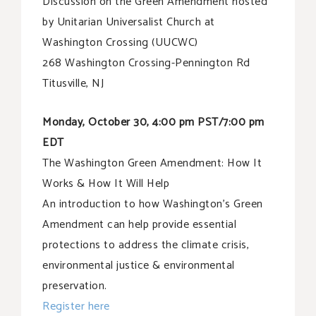
Discussion on the Green Amendment hosted
by Unitarian Universalist Church at
Washington Crossing (UUCWC)
268 Washington Crossing-Pennington Rd
Titusville, NJ
Monday, October 30, 4:00 pm PST/7:00 pm
EDT
The Washington Green Amendment: How It
Works & How It Will Help
An introduction to how Washington’s Green
Amendment can help provide essential
protections to address the climate crisis,
environmental justice & environmental
preservation.
Register here