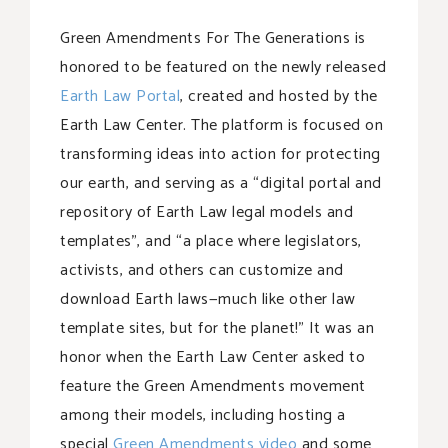
Green Amendments For The Generations is
honored to be featured on the newly released
Earth Law Portal
, created and hosted by the
Earth Law Center. The platform is focused on
transforming ideas into action for protecting
our earth, and serving as a “digital portal and
repository of Earth Law legal models and
templates”, and “a place where legislators,
activists, and others can customize and
download Earth laws—much like other law
template sites, but for the planet!” It was an
honor when the Earth Law Center asked to
feature the Green Amendments movement
among their models, including hosting a
special
Green Amendments video
and some