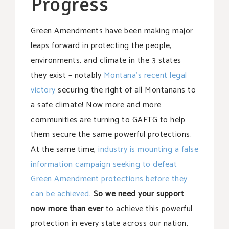
Progress
Green Amendments have been making major
leaps forward in protecting the people,
environments, and climate in the 3 states
they exist – notably
Montana’s recent legal
victory
securing the right of all Montanans to
a safe climate! Now more and more
communities are turning to GAFTG to help
them secure the same powerful protections.
At the same time,
industry is mounting a false
information campaign seeking to defeat
Green Amendment protections before they
can be achieved
.
So we need your support
now more than ever
to achieve this powerful
protection in every state across our nation,