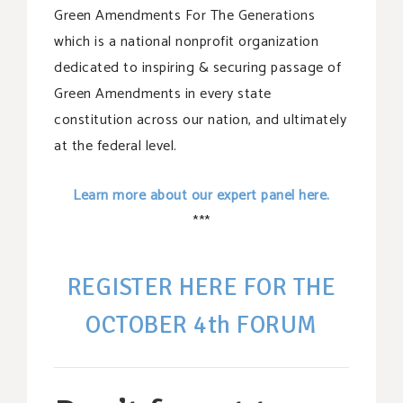
Green Amendments For The Generations
which is a national nonprofit organization
dedicated to inspiring & securing passage of
Green Amendments in every state
constitution across our nation, and ultimately
at the federal level.
Learn more about our expert panel here.
***
REGISTER HERE FOR THE
OCTOBER 4th FORUM