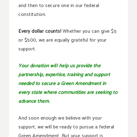
and then to secure one in our federal
constitution.
Every dollar counts!
Whether you can give $5
or $500, we are equally grateful for your
support.
Your donation will help us provide the
partnership, expertise, training and support
needed to secure a Green Amendment in
every state where communities are seeking to
advance them.
And soon enough we believe with your
support, we will be ready to pursue a federal
Green Amendment. But your support is