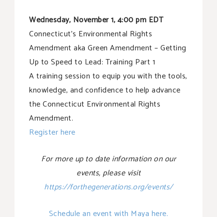
Wednesday, November 1, 4:00 pm EDT
Connecticut’s Environmental Rights
Amendment aka Green Amendment – Getting
Up to Speed to Lead: Training Part 1
A training session to equip you with the tools,
knowledge, and confidence to help advance
the Connecticut Environmental Rights
Amendment.
Register here
For more up to date information on our
events, please visit
https://forthegenerations.org/events/
Schedule an event with Maya here.