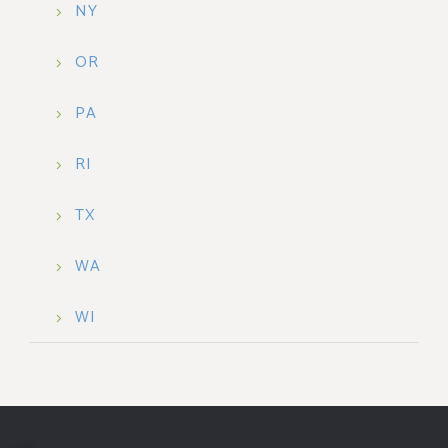
NY
OR
PA
RI
TX
WA
WI