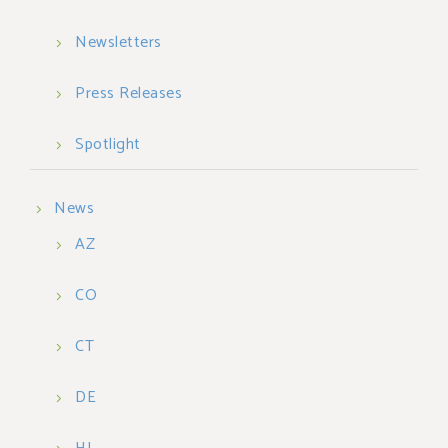
Newsletters
Press Releases
Spotlight
News
AZ
CO
CT
DE