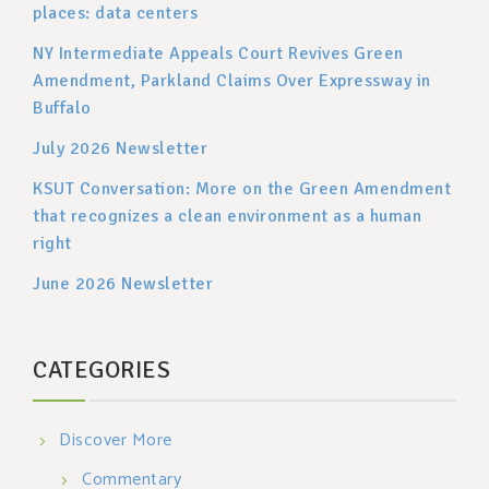
places: data centers
NY Intermediate Appeals Court Revives Green
Amendment, Parkland Claims Over Expressway in
Buffalo
July 2026 Newsletter
KSUT Conversation: More on the Green Amendment
that recognizes a clean environment as a human
right
June 2026 Newsletter
CATEGORIES
Discover More
Commentary