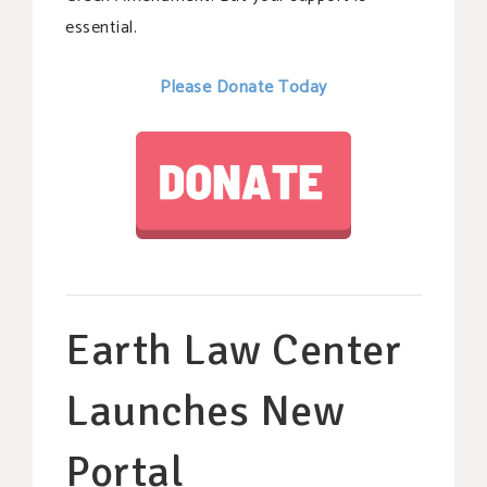
essential.
Please Donate Today
Earth Law Center
Launches New
Portal