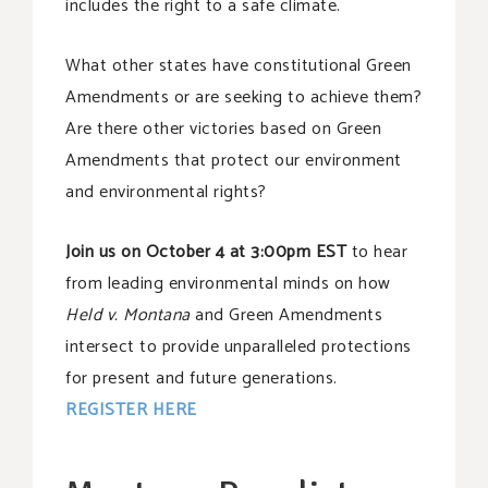
includes the right to a safe climate.
What other states have constitutional Green
Amendments or are seeking to achieve them?
Are there other victories based on Green
Amendments that protect our environment
and environmental rights?
Join us on October 4 at 3:00pm EST
to hear
from leading environmental minds on how
Held v. Montana
and Green Amendments
intersect to provide unparalleled protections
for present and future generations.
REGISTER HERE