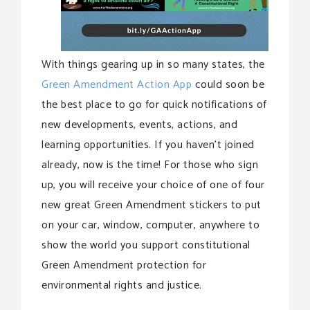
With things gearing up in so many states, the
Green Amendment Action App
could soon be
the best place to go for quick notifications of
new developments, events, actions, and
learning opportunities. If you haven’t joined
already, now is the time! For those who sign
up, you will receive your choice of one of four
new great Green Amendment stickers to put
on your car, window, computer, anywhere to
show the world you support constitutional
Green Amendment protection for
environmental rights and justice.