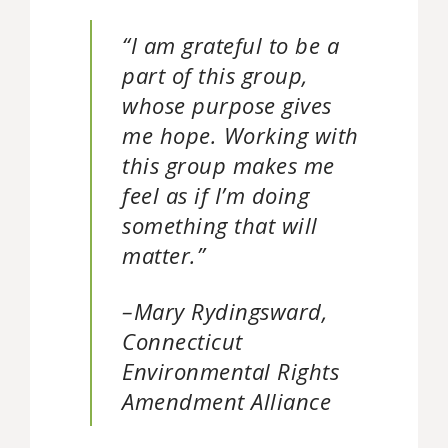
“I am grateful to be a
part of this group,
whose purpose gives
me hope. Working with
this group makes me
feel as if I’m doing
something that will
matter.”
–Mary Rydingsward,
Connecticut
Environmental Rights
Amendment Alliance