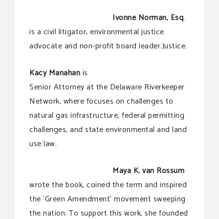
Ivonne Norman, Esq
.
is a civil litigator, environmental justice
advocate and non-profit board leader.Justice.
Kacy Manahan
is
Senior Attorney at the Delaware Riverkeeper
Network, where focuses on challenges to
natural gas infrastructure, federal permitting
challenges, and state environmental and land
use law.
Maya K. van Rossum
wrote the book, coined the term and inspired
the ‘Green Amendment’ movement sweeping
the nation. To support this work, she founded