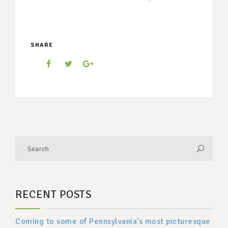
SHARE
RECENT POSTS
Coming to some of Pennsylvania’s most picturesque