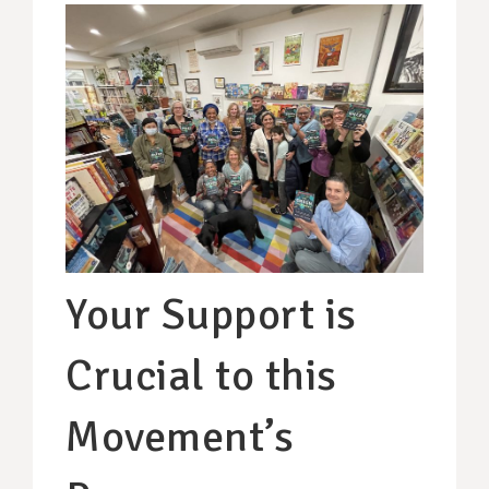
Your Support is
Crucial to this
Movement’s