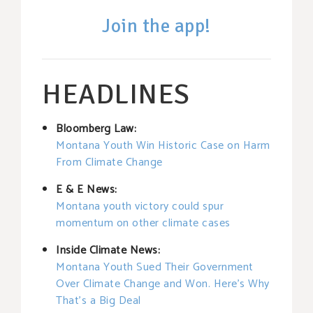
Join the app!
HEADLINES
Bloomberg Law:
Montana Youth Win Historic Case on Harm
From Climate Change
E & E News:
Montana youth victory could spur
momentum on other climate cases
Inside Climate News:
Montana Youth Sued Their Government
Over Climate Change and Won. Here’s Why
That’s a Big Deal