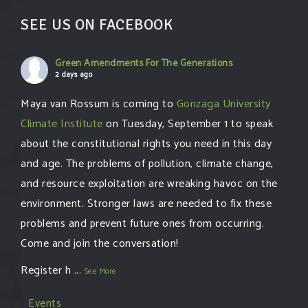
SEE US ON FACEBOOK
Green Amendments For The Generations
2 days ago
Maya van Rossum is coming to
Gonzaga University
Climate Institute
on Tuesday, September 1 to speak
about the constitutional rights you need in this day
and age. The problems of pollution, climate change,
and resource exploitation are wreaking havoc on the
environment. Stronger laws are needed to fix these
problems and prevent future ones from occurring.
Come and join the conversation!
Register h
...
See More
Events