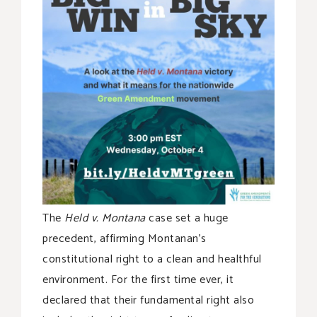
The
Held v. Montana
case set a huge
precedent, affirming Montanan’s
constitutional right to a clean and healthful
environment. For the first time ever, it
declared that their fundamental right also