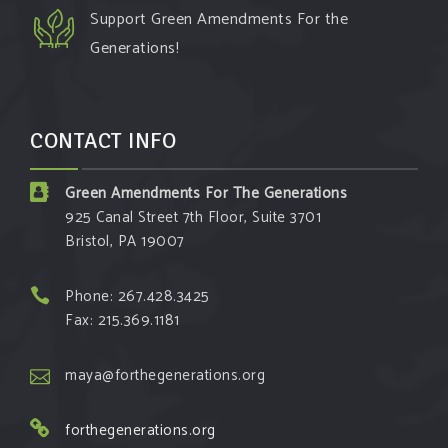
Support Green Amendments For the
Generations!
CONTACT INFO
Green Amendments For The Generations
925 Canal Street 7th Floor, Suite 3701
Bristol, PA 19007
Phone: 267.428.3425
Fax: 215.369.1181
maya@forthegenerations.org
forthegenerations.org