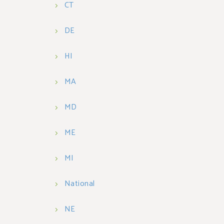
CT
DE
HI
MA
MD
ME
MI
National
NE