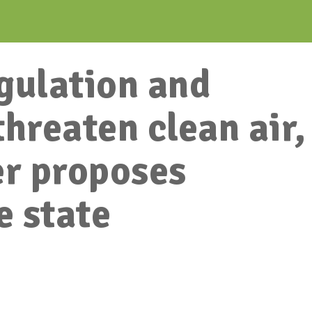
gulation and
threaten clean air,
r proposes
e state