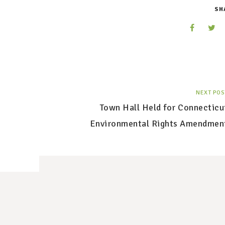
SH
NEXT POS
Town Hall Held for Connecticu
Environmental Rights Amendmen