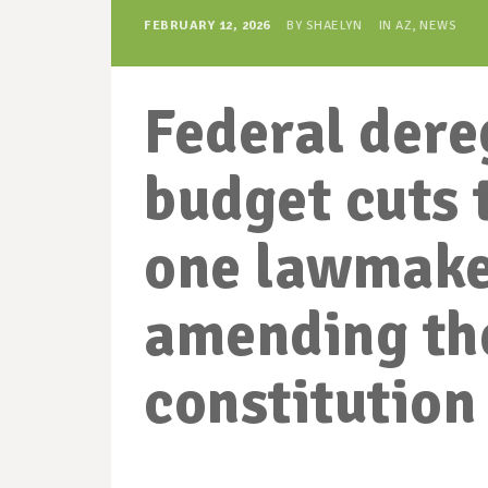
FEBRUARY 12, 2026
BY
SHAELYN
IN
AZ
,
NEWS
Federal dere
budget cuts 
one lawmake
amending th
constitution