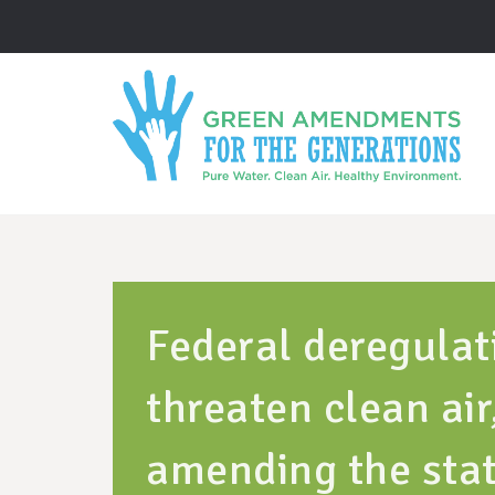
Federal deregulat
threaten clean ai
amending the stat