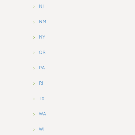
NJ
NM
NY
OR
PA
RI
TX
WA
WI