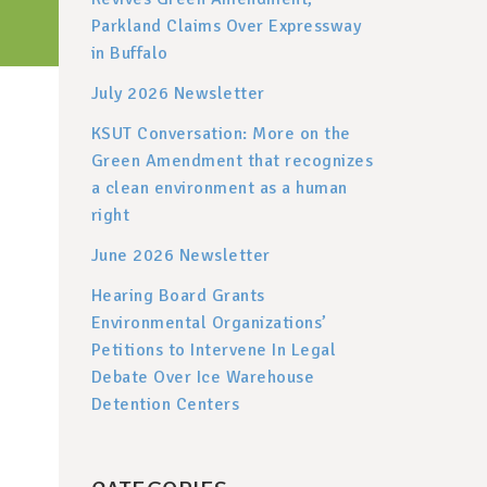
Parkland Claims Over Expressway
in Buffalo
July 2026 Newsletter
KSUT Conversation: More on the
Green Amendment that recognizes
a clean environment as a human
right
June 2026 Newsletter
Hearing Board Grants
Environmental Organizations’
Petitions to Intervene In Legal
Debate Over Ice Warehouse
Detention Centers