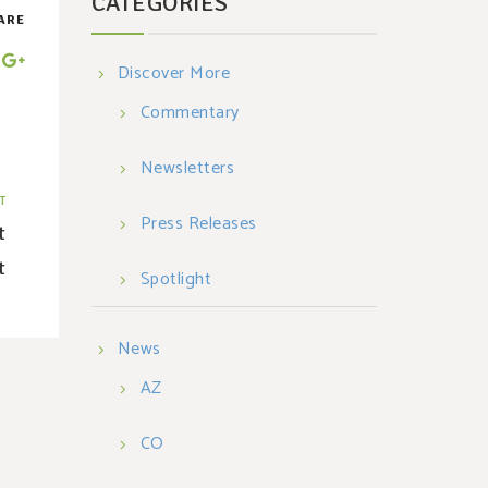
CATEGORIES
ARE
Discover More
Commentary
Newsletters
T
Press Releases
t
t
Spotlight
News
AZ
CO