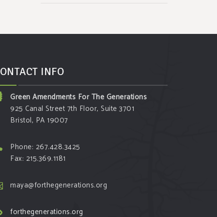
ONTACT INFO
Green Amendments For The Generations
925 Canal Street 7th Floor, Suite 3701
Bristol, PA 19007
Phone: 267.428.3425
Fax: 215.369.1181
maya@forthegenerations.org
forthegenerations.org