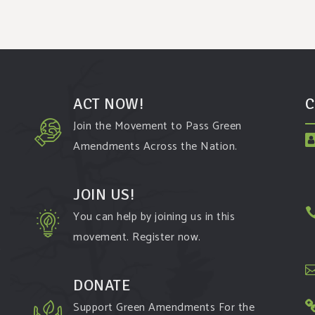
ACT NOW!
C
Join the Movement to Pass Green
Amendments Across the Nation.
JOIN US!
You can help by joining us in this
movement. Register now.
t
DONATE
Support Green Amendments For the