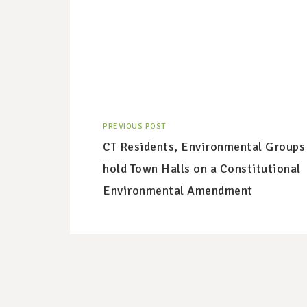
PREVIOUS POST
CT Residents, Environmental Groups
hold Town Halls on a Constitutional
Environmental Amendment