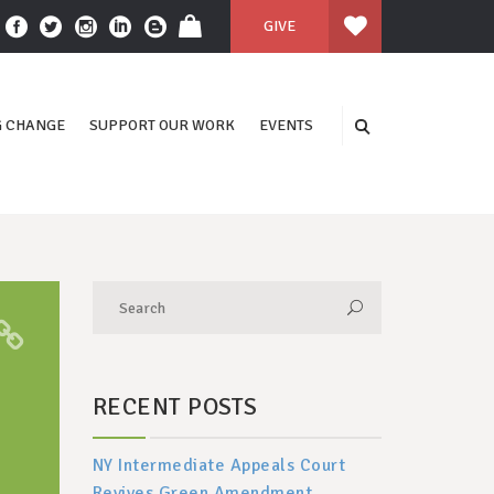
GIVE
 CHANGE
SUPPORT OUR WORK
EVENTS
RECENT POSTS
NY Intermediate Appeals Court
Revives Green Amendment,