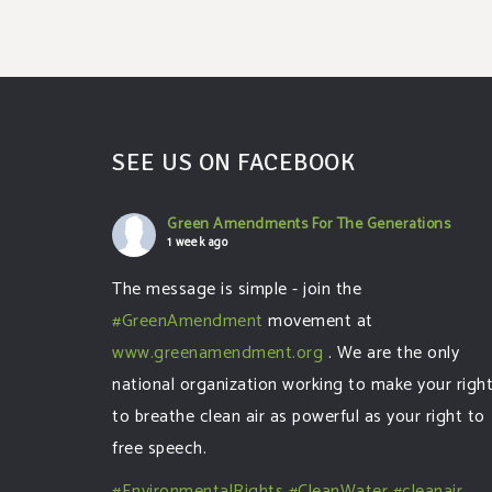
SEE US ON FACEBOOK
Green Amendments For The Generations
1 week ago
The message is simple - join the
#GreenAmendment
movement at
www.greenamendment.org
. We are the only
national organization working to make your righ
to breathe clean air as powerful as your right to
free speech.
#EnvironmentalRights
#CleanWater
#cleanair