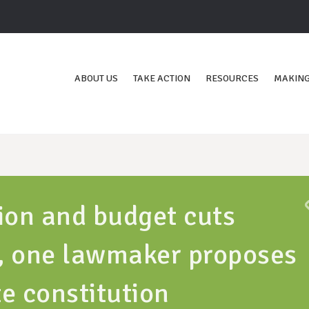
ABOUT US
TAKE ACTION
RESOURCES
MAKING
ion and budget cuts
r, one lawmaker proposes
e constitution