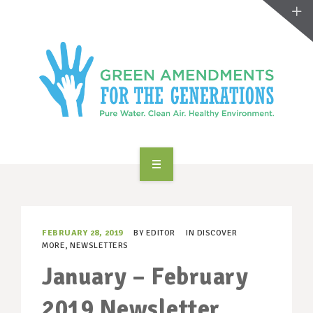
ABOUT US
TAKE ACTION
FEBRUARY 28, 2019
BY
EDITOR
IN
DISCOVER
MORE
,
NEWSLETTERS
RESOURCES
January – February
MAKING CHANGE
2019 Newsletter