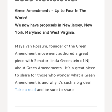
SUPPORT OUR WORK
Green Amendments – Up to Four In The
EVENTS
Works!
We now have proposals in New Jersey, New
York, Maryland and West Virginia.
Maya van Rossum, founder of the Green
Amendment movement authored a great
piece with Senator Linda Greenstein of NJ
about Green Amendments. It’s a great piece
to share for those who wonder what a Green
Amendment is and why it’s such a big deal.
Take a read
and be sure to share.