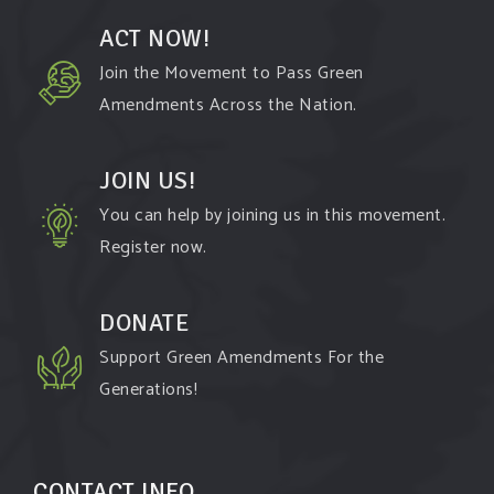
ACT NOW!
Join the Movement to Pass Green
Amendments Across the Nation.
JOIN US!
You can help by joining us in this movement.
Register now.
DONATE
Support Green Amendments For the
Generations!
CONTACT INFO