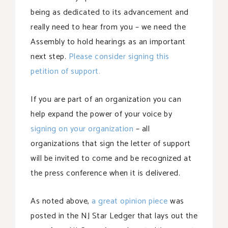
being as dedicated to its advancement and
really need to hear from you – we need the
Assembly to hold hearings as an important
next step.
Please consider signing this
petition of support.
If you are part of an organization you can
help expand the power of your voice by
signing on your organization
– all
organizations that sign the letter of support
will be invited to come and be recognized at
the press conference when it is delivered.
As noted above,
a great opinion piece
was
posted in the NJ Star Ledger that lays out the