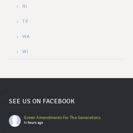
RI
TX
WA
WI
SEE US ON FACEBOOK
Green Amendments For The Generations
11 hours ago