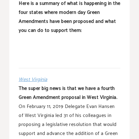
Here is a summary of what is happening in the
four states where modern day Green
Amendments have been proposed and what
you can do to support them:
West Virginia
The super big news is that we have a fourth
Green Amendment proposal in West Virginia.
On February 11, 2019 Delegate Evan Hansen
of West Virginia led 31 of his colleagues in
proposing a legislative resolution that would
support and advance the addition of a Green