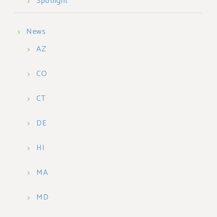
Spotlight
News
AZ
CO
CT
DE
HI
MA
MD