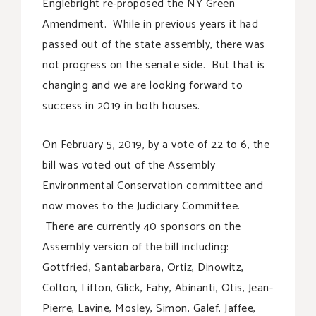
Englebright re-proposed the NY Green
Amendment. While in previous years it had
passed out of the state assembly, there was
not progress on the senate side. But that is
changing and we are looking forward to
success in 2019 in both houses.
On February 5, 2019, by a vote of 22 to 6, the
bill was voted out of the Assembly
Environmental Conservation committee and
now moves to the Judiciary Committee.
There are currently 40 sponsors on the
Assembly version of the bill including:
Gottfried, Santabarbara, Ortiz, Dinowitz,
Colton, Lifton, Glick, Fahy, Abinanti, Otis, Jean-
Pierre, Lavine, Mosley, Simon, Galef, Jaffee,