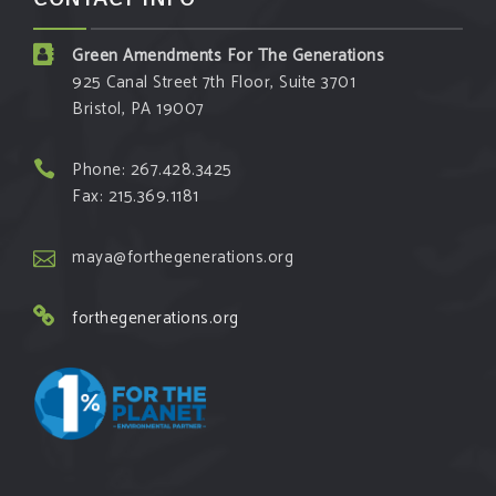
Green Amendments For The Generations
925 Canal Street 7th Floor, Suite 3701
Bristol, PA 19007
Phone: 267.428.3425
Fax: 215.369.1181
maya@forthegenerations.org
forthegenerations.org