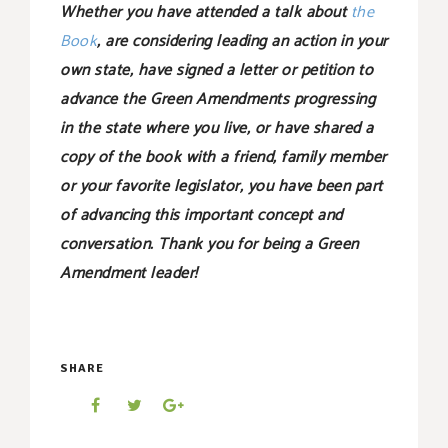
Whether you have attended a talk about
the
Book
, are considering leading an action in your
own state, have signed a letter or petition to
advance the Green Amendments progressing
in the state where you live, or have shared a
copy of the book with a friend, family member
or your favorite legislator, you have been part
of advancing this important concept and
conversation. Thank you for being a Green
Amendment leader!
SHARE