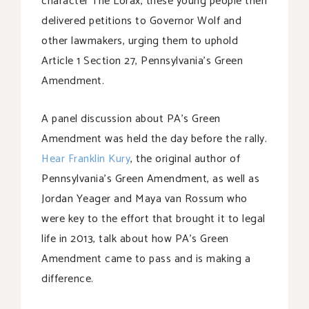
character The Lorax, these young people then
delivered petitions to Governor Wolf and
other lawmakers, urging them to uphold
Article 1 Section 27, Pennsylvania’s Green
Amendment.
A panel discussion about PA’s Green
Amendment was held the day before the rally.
Hear Franklin Kury
, the original author of
Pennsylvania’s Green Amendment, as well as
Jordan Yeager and Maya van Rossum who
were key to the effort that brought it to legal
life in 2013, talk about how PA’s Green
Amendment came to pass and is making a
difference.