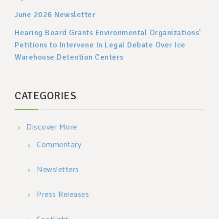
June 2026 Newsletter
Hearing Board Grants Environmental Organizations’
Petitions to Intervene In Legal Debate Over Ice
Warehouse Detention Centers
CATEGORIES
Discover More
Commentary
Newsletters
Press Releases