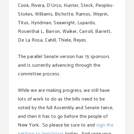
Cook, Rivera, D’Urso, Hunter, Steck, Peoples-
Stokes, Williams, Bichotte, Ramos, Weprin,
Titus, Hyndman, Seawright, Lupardo,
Rosenthal L, Barron, Walker, Carroll, Barrett,
De La Rosa, Cahill, Thiele, Reyes.
The parallel Senate version has 15 sponsors
and is currently advancing through the
committee process.
While we are making progress, we still have
lots of work to do as the bills need to be
voted by the full Assembly and Senate twice,
and then it has to go before the people of
New York. So please be sure to and
sign the
petition to legislators
today. And urge your