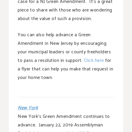
case for a NJ Green Amendment. It’s a great
piece to share with those who are wondering
about the value of such a provision.
You can also help advance a Green
Amendment in New Jersey by encouraging
your municipal leaders or county freeholders
to pass a resolution in support.
Click here
for
a flyer that can help you make that request in
your home town.
New York
New York’s Green Amendment continues to
advance. January 22, 2019 Assemblyman