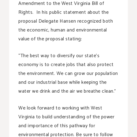
Amendment to the West Virginia Bill of
Rights. In his public statement about the
proposal Delegate Hansen recognized both
the economic, human and environmental
value of the proposal stating:
“The best way to diversify our state’s
economy is to create jobs that also protect
the environment. We can grow our population
and our industrial base while keeping the
water we drink and the air we breathe clean.”
We look forward to working with West
Virginia to build understanding of the power
and importance of this pathway for
environmental protection. Be sure to follow