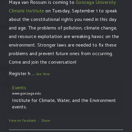
Maya van Rossum is coming to
Gonzaga University
Climate Institute
on Tuesday, September 1 to speak
about the constitutional rights you need in this day
and age. The problems of pollution, climate change,
and resource exploitation are wreaking havoc on the
environment. Stronger laws are needed to fix these
problems and prevent future ones from occurring.
Come and join the conversation!
Register h
...
See More
Events
www.gonzaga.edu
Institute for Climate, Water, and the Environment
events.
View on Facebook
·
Share