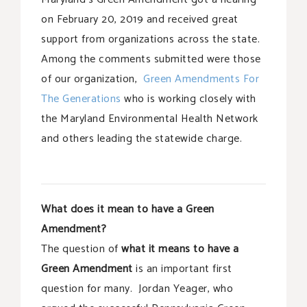
on February 20, 2019 and received great
support from organizations across the state.
Among the comments submitted were those
of our organization,
Green Amendments For
The Generations
who is working closely with
the Maryland Environmental Health Network
and others leading the statewide charge.
What does it mean to have a Green
Amendment?
The question of
what it means to have a
Green Amendment
is an important first
question for many. Jordan Yeager, who