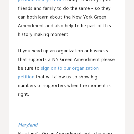
friends and family to do the same – so they
can both learn about the New York Green
Amendment and also help to be part of this
history making moment.
If you head up an organization or business
that supports a NY Green Amendment please
be sure to
sign on to our organization
petition
that will allow us to show big
numbers of supporters when the moment is
right.
Maryland
Maryland’s Green Amendment got a hearing