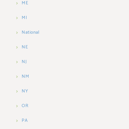
ME
MI
National
NE
NJ
NM
NY
OR
PA