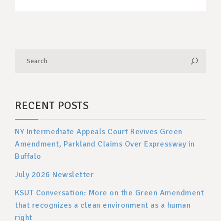
RECENT POSTS
NY Intermediate Appeals Court Revives Green
Amendment, Parkland Claims Over Expressway in
Buffalo
July 2026 Newsletter
KSUT Conversation: More on the Green Amendment
that recognizes a clean environment as a human
right