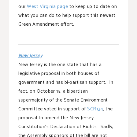
our
West Virginia page
to keep up to date on
what you can do to help support this newest
Green Amendment effort.
New Jersey
New Jersey is the one state that has a
legislative proposal in both houses of
government and has bi-partisan support. In
fact, on October 15, a bipartisan
supermajority of the Senate Environment
Committee voted in support of
SCR134
, the
proposal to amend the New Jersey
Constitution’s Declaration of Rights. Sadly,
the Assembly sponsors of the bill are not