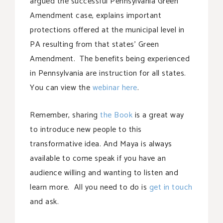
argued the successful Pennsylvania Green
Amendment case, explains important
protections offered at the municipal level in
PA resulting from that states’ Green
Amendment. The benefits being experienced
in Pennsylvania are instruction for all states.
You can view the
webinar here
.
Remember, sharing
the Book
is a great way
to introduce new people to this
transformative idea. And Maya is always
available to come speak if you have an
audience willing and wanting to listen and
learn more. All you need to do is
get in touch
and ask.