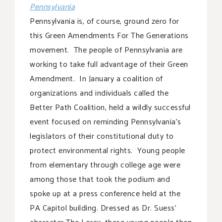
Pennsylvania
Pennsylvania is, of course, ground zero for
this Green Amendments For The Generations
movement. The people of Pennsylvania are
working to take full advantage of their Green
Amendment. In January a coalition of
organizations and individuals called the
Better Path Coalition, held a wildly successful
event focused on reminding Pennsylvania’s
legislators of their constitutional duty to
protect environmental rights. Young people
from elementary through college age were
among those that took the podium and
spoke up at a press conference held at the
PA Capitol building. Dressed as Dr. Suess’